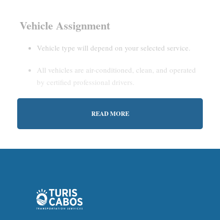
Vehicle Assignment
Vehicle type will depend on your selected service.
All vehicles are air-conditioned, clean, and operated
by certified professional drivers.
READ MORE
Estimated Waiting Time
Shared Service:
May involve short wait times (up to
15–30 minutes) to gather other passengers.
Private Service:
Immediate departure after check-in
with our representative.