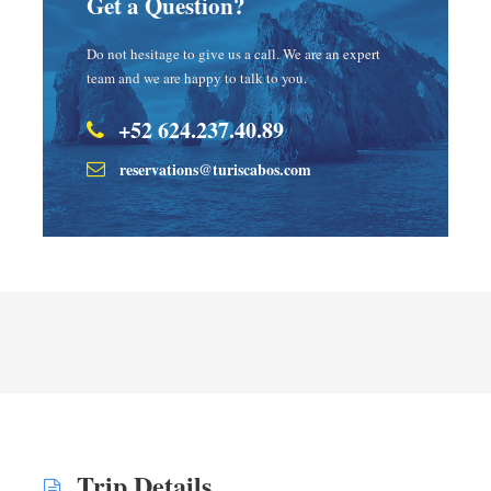
Get a Question?
Do not hesitage to give us a call. We are an expert
team and we are happy to talk to you.
+52 624.237.40.89
reservations@turiscabos.com
Trip Details