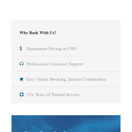
Why Book With Us?
Transparent Pricing in USD
Professional Customer Support
Easy Online Booking, Instant Confirmation
25+ Years of Trusted Service