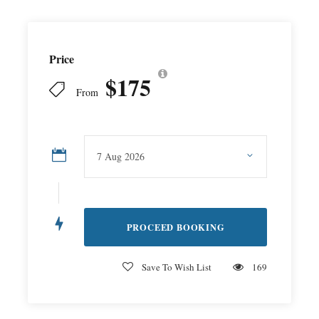
Price
$175
From
Save To Wish List
169