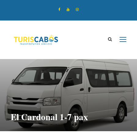
El Cardonal 1-7 pax