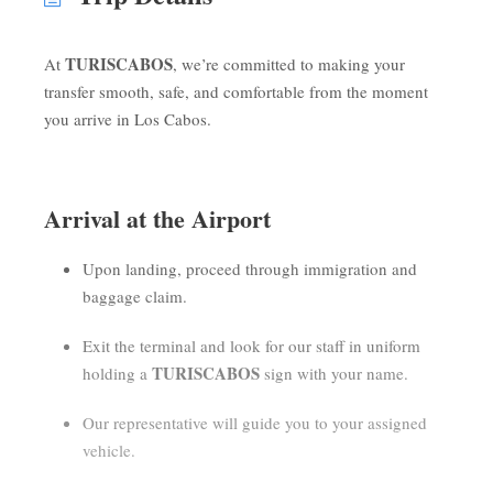
TURISCABOS
At
, we’re committed to making your
transfer smooth, safe, and comfortable from the moment
you arrive in Los Cabos.
Arrival at the Airport
Upon landing, proceed through immigration and
baggage claim.
Exit the terminal and look for our staff in uniform
TURISCABOS
holding a
sign with your name.
Our representative will guide you to your assigned
vehicle.