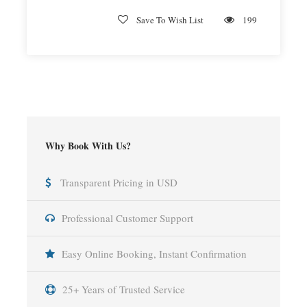
Save To Wish List
199
Why Book With Us?
Transparent Pricing in USD
Professional Customer Support
Easy Online Booking, Instant Confirmation
25+ Years of Trusted Service