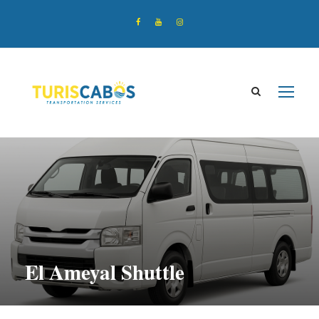
El Ameyal Shuttle