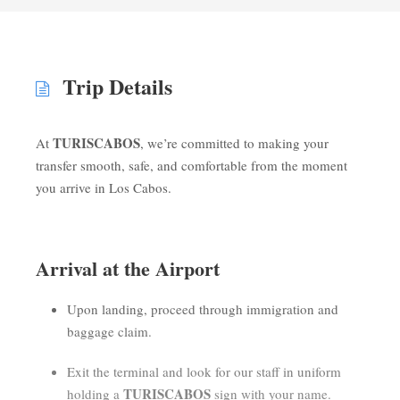
Trip Details
TURISCABOS
At
, we’re committed to making your
transfer smooth, safe, and comfortable from the moment
you arrive in Los Cabos.
Arrival at the Airport
Upon landing, proceed through immigration and
baggage claim.
Exit the terminal and look for our staff in uniform
TURISCABOS
holding a
sign with your name.