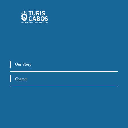
Private Service:
Immediate departure after check-in
with our representative.
Drop-Off Location
We will take you directly to your hotel, villa, or other
Our Story
destination within Los Cabos.
Contact
For return trips, we recommend scheduling pickup at
3 hours before your flight
least
.
Special Requests