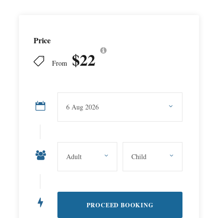
Price
$22
From