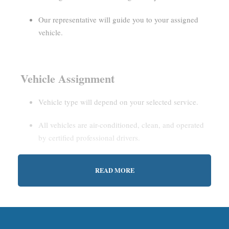
Our representative will guide you to your assigned
vehicle.
Vehicle Assignment
Vehicle type will depend on your selected service.
All vehicles are air-conditioned, clean, and operated
by certified professional drivers.
READ MORE
Estimated Waiting Time
Shared Service:
May involve short wait times (up to
15–30 minutes) to gather other passengers.