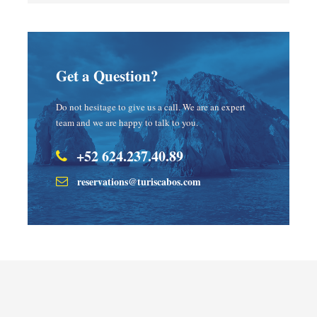
Get a Question?
Do not hesitage to give us a call. We are an expert
team and we are happy to talk to you.
+52 624.237.40.89
reservations@turiscabos.com