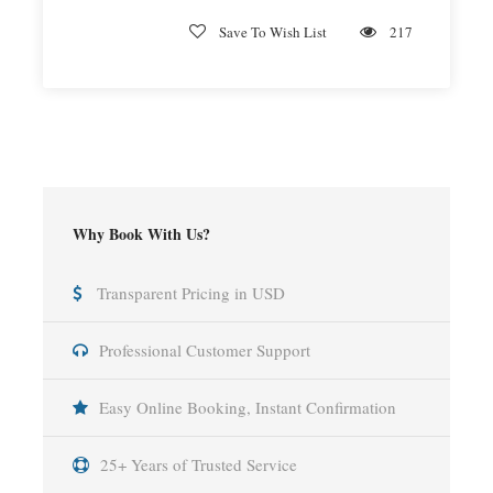
Save To Wish List
217
Why Book With Us?
Transparent Pricing in USD
Professional Customer Support
Easy Online Booking, Instant Confirmation
25+ Years of Trusted Service