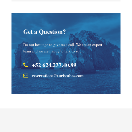
Get a Question?
Do not hesitage to give us a call. We are an expert
team and we are happy to talk to you.
+52 624.237.40.89
reservations@turiscabos.com