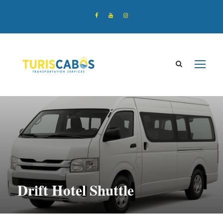
Drift Hotel Shuttle