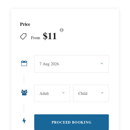
Price
$11
From