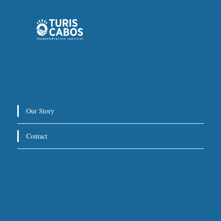
Private Service:
Immediate departure after check-in
with our representative.
Drop-Off Location
We will take you directly to your hotel, villa, or other
Our Story
destination within Los Cabos.
Contact
For return trips, we recommend scheduling pickup at
3 hours before your flight
least
.
Special Requests