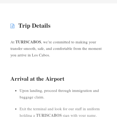
Trip Details
TURISCABOS
At
, we’re committed to making your
transfer smooth, safe, and comfortable from the moment
you arrive in Los Cabos.
Arrival at the Airport
Upon landing, proceed through immigration and
baggage claim.
Exit the terminal and look for our staff in uniform
TURISCABOS
holding a
sign with your name.