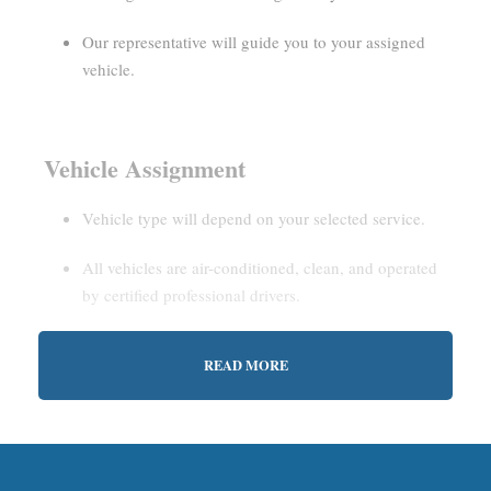
Our representative will guide you to your assigned
vehicle.
Vehicle Assignment
Vehicle type will depend on your selected service.
All vehicles are air-conditioned, clean, and operated
by certified professional drivers.
READ MORE
Estimated Waiting Time
Shared Service:
May involve short wait times (up to
15–30 minutes) to gather other passengers.