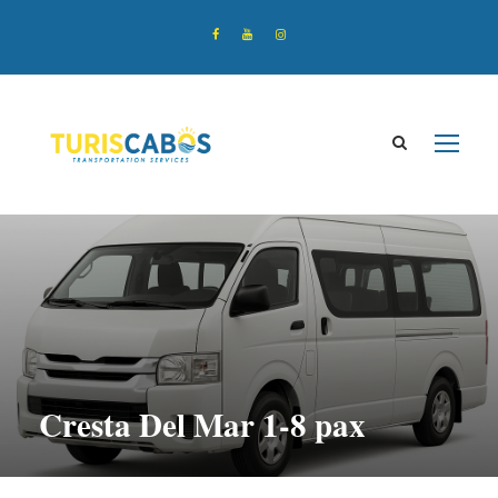
Cresta Del Mar 1-8 pax