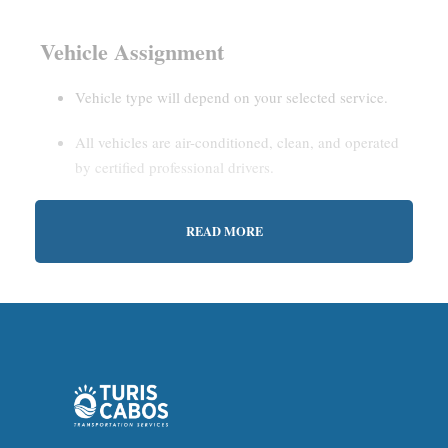
Vehicle Assignment
Vehicle type will depend on your selected service.
All vehicles are air-conditioned, clean, and operated
by certified professional drivers.
READ MORE
Estimated Waiting Time
Shared Service:
May involve short wait times (up to
15–30 minutes) to gather other passengers.
Private Service:
Immediate departure after check-in
with our representative.