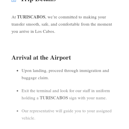
TURISCABOS
At
, we’re committed to making your
transfer smooth, safe, and comfortable from the moment
you arrive in Los Cabos.
Arrival at the Airport
Upon landing, proceed through immigration and
baggage claim.
Exit the terminal and look for our staff in uniform
TURISCABOS
holding a
sign with your name.
Our representative will guide you to your assigned
vehicle.