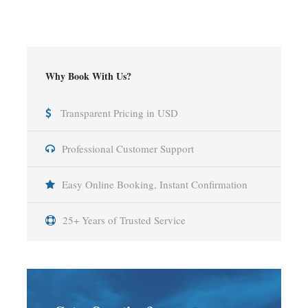
Why Book With Us?
Transparent Pricing in USD
Professional Customer Support
Easy Online Booking, Instant Confirmation
25+ Years of Trusted Service