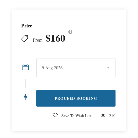
Price
$160
From
Save To Wish List
210