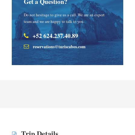
Get a Question?
Do not hesitage to give us a call. We are an expert
team and we are happy to talk to you.
+52 624.237.40.89
reservations@turiscabos.com
Trip Details