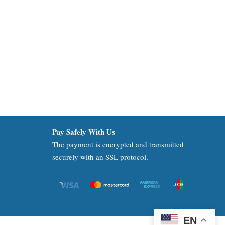
Pay Safely With Us
The payment is encrypted and transmitted
securely with an SSL protocol.
EN