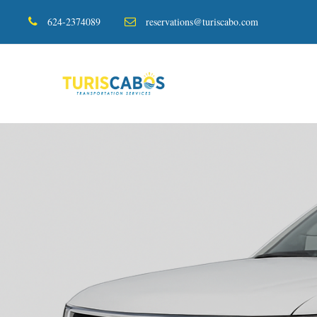
624-2374089
reservations@turiscabo.com