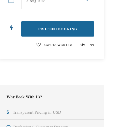
Save To Wish List
199
Why Book With Us?
Transparent Pricing in USD
Professional Customer Support