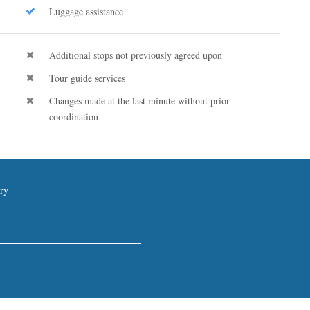
Luggage assistance
Additional stops not previously agreed upon
Tour guide services
Changes made at the last minute without prior
coordination
ry