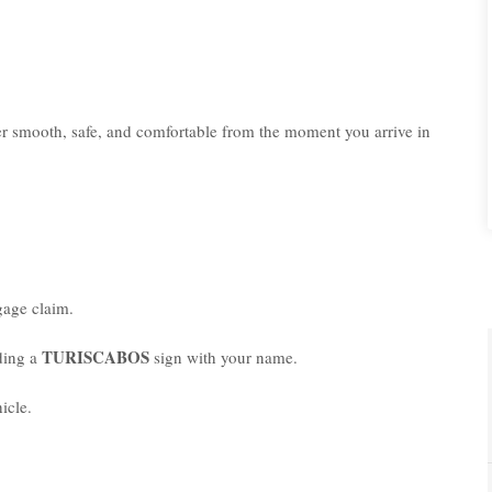
er smooth, safe, and comfortable from the moment you arrive in
age claim.
TURISCABOS
lding a
sign with your name.
icle.