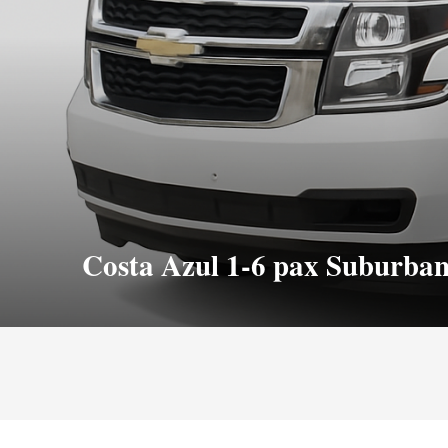
Costa Azul 1-6 pax Suburba