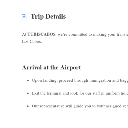
Trip Details
TURISCABOS
At
, we’re committed to making your transf
Los Cabos.
Arrival at the Airport
Upon landing, proceed through immigration and bagg
Exit the terminal and look for our staff in uniform ho
Our representative will guide you to your assigned veh