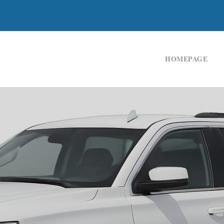
HOMEPAGE