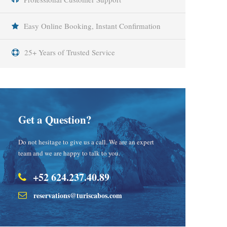
Easy Online Booking, Instant Confirmation
25+ Years of Trusted Service
Get a Question?
Do not hesitage to give us a call. We are an expert
team and we are happy to talk to you.
+52 624.237.40.89
reservations@turiscabos.com