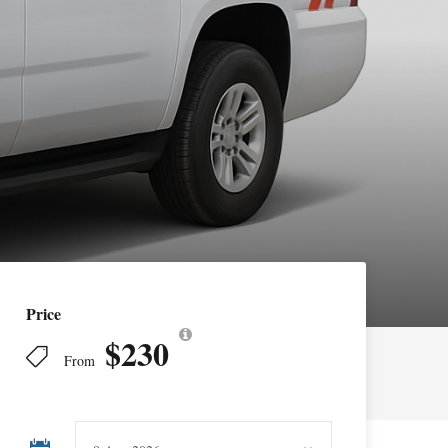
Price
$230
From