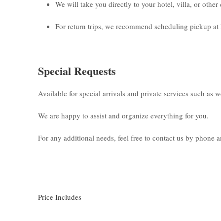
We will take you directly to your hotel, villa, or othe
For return trips, we recommend scheduling pickup at 
Special Requests
Available for special arrivals and private services such as 
We are happy to assist and organize everything for you.
For any additional needs, feel free to contact us by phone
Price Includes