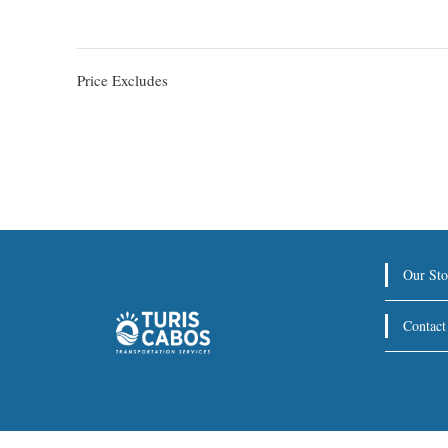
Price Excludes
Our Sto
Contact