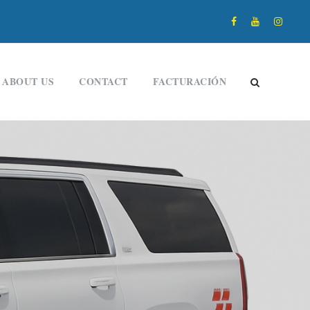
ABOUT US
CONTACT
FACTURACIÓN