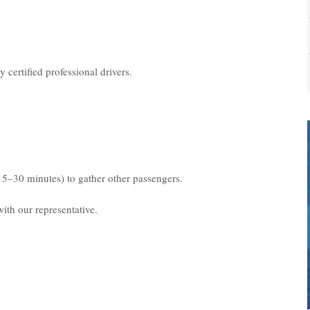
 certified professional drivers.
15–30 minutes) to gather other passengers.
ith our representative.