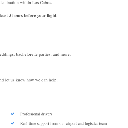
r destination within Los Cabos.
3 hours before your flight
least
.
weddings, bachelorette parties, and more.
 and let us know how we can help.
Professional drivers
Real-time support from our airport and logistics team