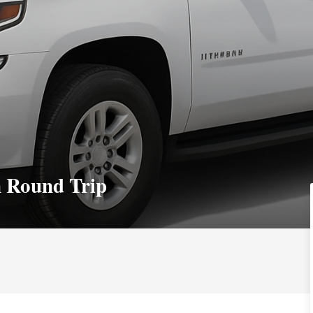
n Round Trip