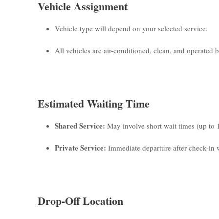
Vehicle Assignment
Vehicle type will depend on your selected service.
All vehicles are air-conditioned, clean, and operated by
Estimated Waiting Time
Shared Service:
May involve short wait times (up to 
Private Service:
Immediate departure after check-in w
Drop-Off Location