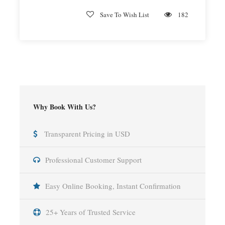
Save To Wish List
182
Why Book With Us?
Transparent Pricing in USD
Professional Customer Support
Easy Online Booking, Instant Confirmation
25+ Years of Trusted Service