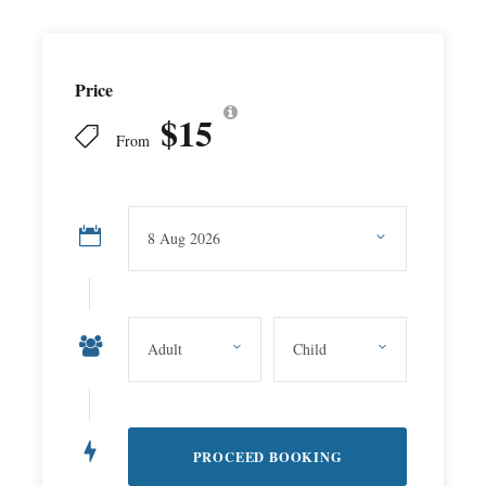
Price
$15
From