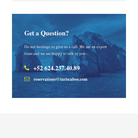
Get a Question?
Do not hesitage to give us a call. We are an expert
team and we are happy to talk to you.
+52 624.237.40.89
reservations@turiscabos.com