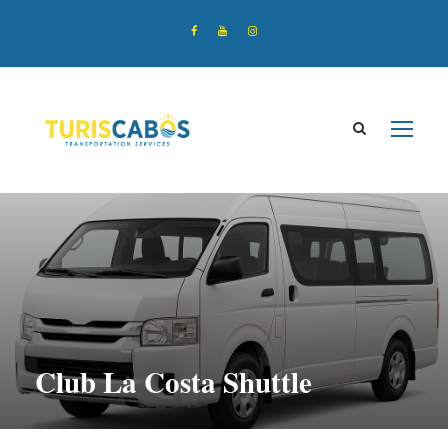
Club La Costa Shuttle