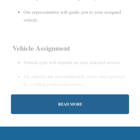
Our representative will guide you to your assigned
vehicle.
Vehicle Assignment
Vehicle type will depend on your selected service.
All vehicles are air-conditioned, clean, and operated
by certified professional drivers.
READ MORE
Estimated Waiting Time
Shared Service:
May involve short wait times (up to
15–30 minutes) to gather other passengers.