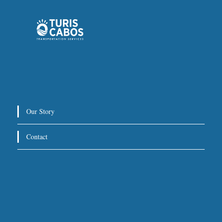
Private Service:
Immediate departure after check-in
with our representative.
Drop-Off Location
We will take you directly to your hotel, villa, or other
Our Story
destination within Los Cabos.
Contact
For return trips, we recommend scheduling pickup at
3 hours before your flight
least
.
Special Requests