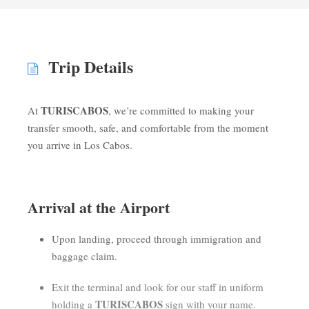
Trip Details
TURISCABOS
At
, we’re committed to making your
transfer smooth, safe, and comfortable from the moment
you arrive in Los Cabos.
Arrival at the Airport
Upon landing, proceed through immigration and
baggage claim.
Exit the terminal and look for our staff in uniform
TURISCABOS
holding a
sign with your name.