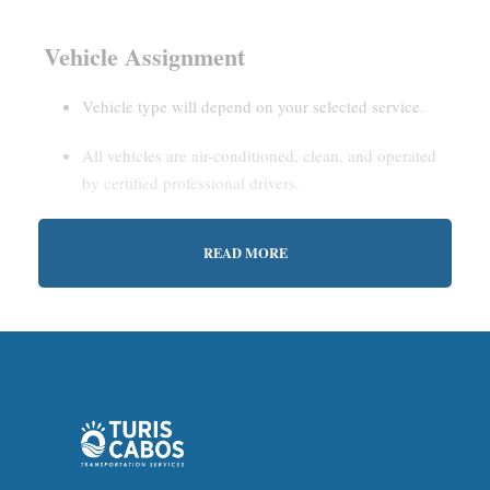
Vehicle Assignment
Vehicle type will depend on your selected service.
All vehicles are air-conditioned, clean, and operated
by certified professional drivers.
READ MORE
Estimated Waiting Time
Shared Service:
May involve short wait times (up to
15–30 minutes) to gather other passengers.
Private Service:
Immediate departure after check-in
with our representative.