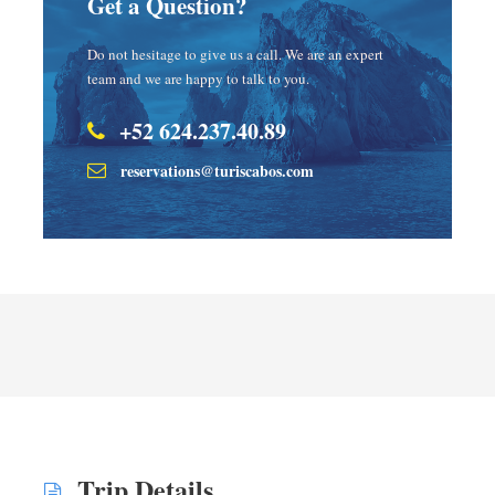
Get a Question?
Do not hesitage to give us a call. We are an expert
team and we are happy to talk to you.
+52 624.237.40.89
reservations@turiscabos.com
Trip Details