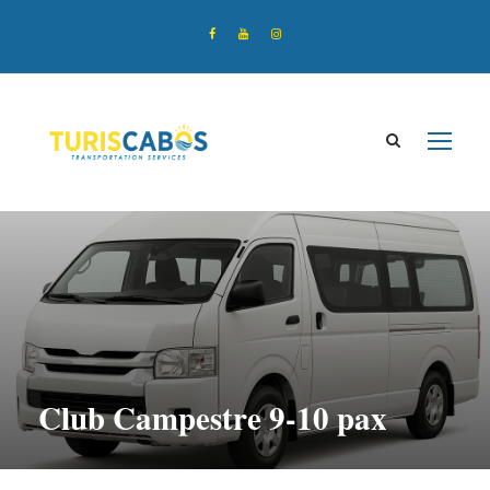
Club Campestre 9-10 pax