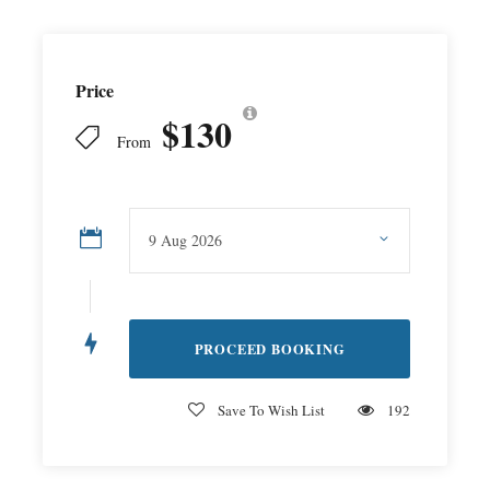
Price
$130
From
Save To Wish List
192