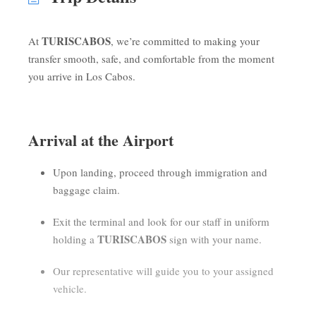
TURISCABOS
At
, we’re committed to making your
transfer smooth, safe, and comfortable from the moment
you arrive in Los Cabos.
Arrival at the Airport
Upon landing, proceed through immigration and
baggage claim.
Exit the terminal and look for our staff in uniform
TURISCABOS
holding a
sign with your name.
Our representative will guide you to your assigned
vehicle.