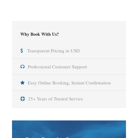
Why Book With Us?
Transparent Pricing in USD
Professional Customer Support
Easy Online Booking, Instant Confirmation
25+ Years of Trusted Service