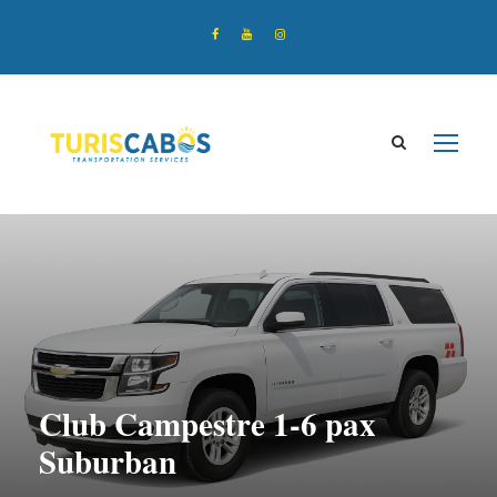
Club Campestre 1-6 pax
Suburban