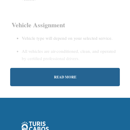
Vehicle Assignment
Vehicle type will depend on your selected service.
All vehicles are air-conditioned, clean, and operated
by certified professional drivers.
READ MORE
Estimated Waiting Time
Shared Service:
May involve short wait times (up to
15–30 minutes) to gather other passengers.
Private Service:
Immediate departure after check-in