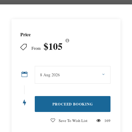
Price
$105
From
Save To Wish List
169