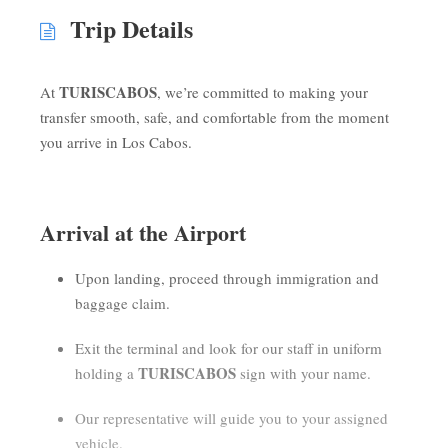
Trip Details
TURISCABOS
At
, we’re committed to making your
transfer smooth, safe, and comfortable from the moment
you arrive in Los Cabos.
Arrival at the Airport
Upon landing, proceed through immigration and
baggage claim.
Exit the terminal and look for our staff in uniform
TURISCABOS
holding a
sign with your name.
Our representative will guide you to your assigned
vehicle.