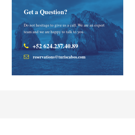
Get a Question?
Do not hesitage to give us a call. We are an expert
team and we are happy to talk to you.
+52 624.237.40.89
reservations@turiscabos.com