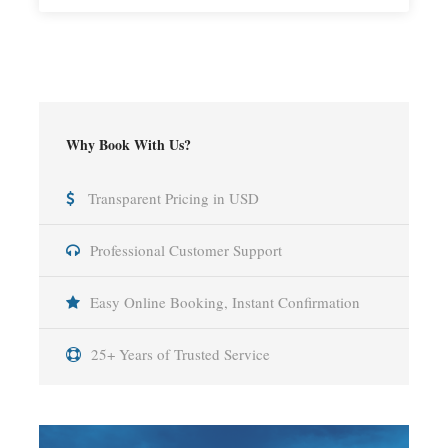
Why Book With Us?
Transparent Pricing in USD
Professional Customer Support
Easy Online Booking, Instant Confirmation
25+ Years of Trusted Service