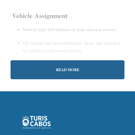
Vehicle Assignment
Vehicle type will depend on your selected service.
All vehicles are air-conditioned, clean, and operated
by certified professional drivers.
READ MORE
Estimated Waiting Time
Shared Service:
May involve short wait times (up to
15–30 minutes) to gather other passengers.
Private Service:
Immediate departure after check-in
with our representative.