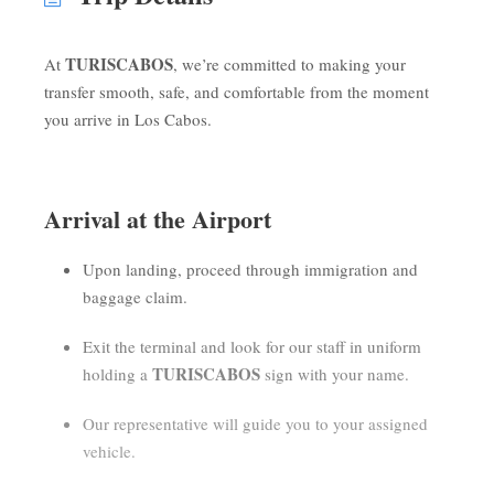
TURISCABOS
At
, we’re committed to making your
transfer smooth, safe, and comfortable from the moment
you arrive in Los Cabos.
Arrival at the Airport
Upon landing, proceed through immigration and
baggage claim.
Exit the terminal and look for our staff in uniform
TURISCABOS
holding a
sign with your name.
Our representative will guide you to your assigned
vehicle.