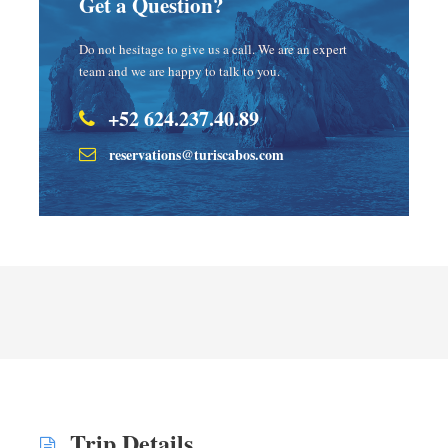
Get a Question?
Do not hesitage to give us a call. We are an expert
team and we are happy to talk to you.
+52 624.237.40.89
reservations@turiscabos.com
Trip Details