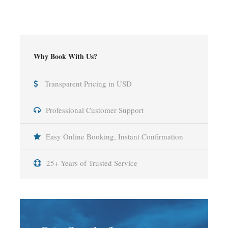
Why Book With Us?
Transparent Pricing in USD
Professional Customer Support
Easy Online Booking, Instant Confirmation
25+ Years of Trusted Service