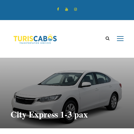
City Express 1-3 pax