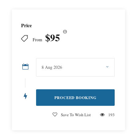
Price
$95
From
Save To Wish List
193