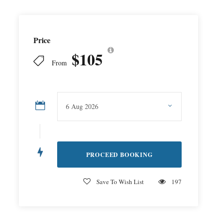
Price
$105
From
Save To Wish List
197