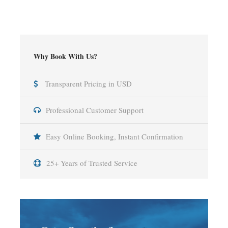
Why Book With Us?
Transparent Pricing in USD
Professional Customer Support
Easy Online Booking, Instant Confirmation
25+ Years of Trusted Service