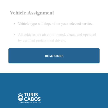
Vehicle Assignment
Vehicle type will depend on your selected service.
All vehicles are air-conditioned, clean, and operated
by certified professional drivers.
READ MORE
Estimated Waiting Time
Shared Service:
May involve short wait times (up to
15–30 minutes) to gather other passengers.
Private Service:
Immediate departure after check-in
with our representative.