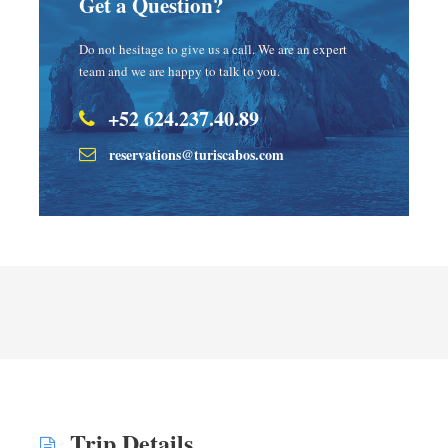
Get a Question?
Do not hesitage to give us a call. We are an expert
team and we are happy to talk to you.
+52 624.237.40.89
reservations@turiscabos.com
Trip Details