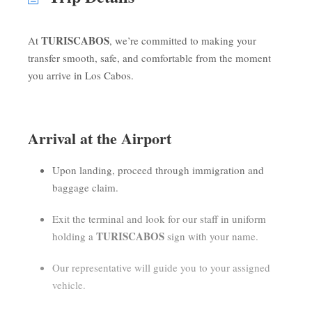
TURISCABOS
At
, we’re committed to making your
transfer smooth, safe, and comfortable from the moment
you arrive in Los Cabos.
Arrival at the Airport
Upon landing, proceed through immigration and
baggage claim.
Exit the terminal and look for our staff in uniform
TURISCABOS
holding a
sign with your name.
Our representative will guide you to your assigned
vehicle.