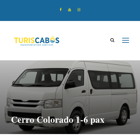
Cerro Colorado 1-6 pax