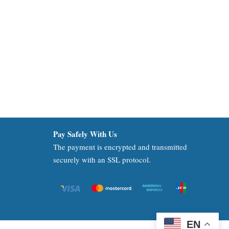
Pay Safely With Us
The payment is encrypted and transmitted
securely with an SSL protocol.
EN