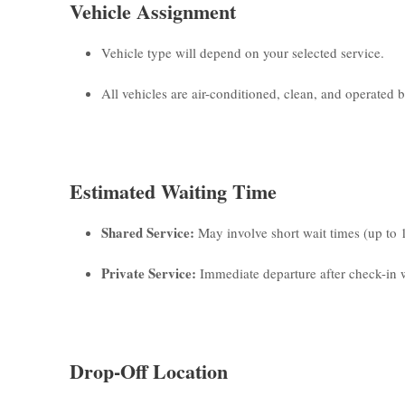
Vehicle Assignment
Vehicle type will depend on your selected service.
All vehicles are air-conditioned, clean, and operated by
Estimated Waiting Time
Shared Service:
May involve short wait times (up to 
Private Service:
Immediate departure after check-in w
Drop-Off Location