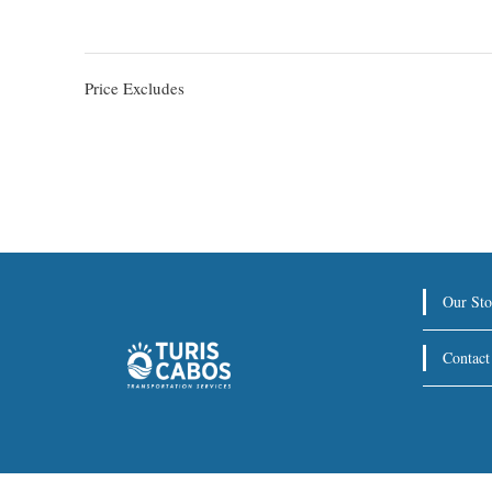
Price Excludes
Our Sto
Contact