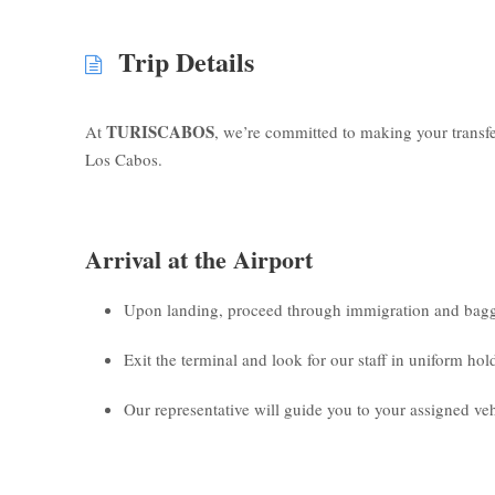
Trip Details
TURISCABOS
At
, we’re committed to making your transf
Los Cabos.
Arrival at the Airport
Upon landing, proceed through immigration and bagg
Exit the terminal and look for our staff in uniform ho
Our representative will guide you to your assigned veh