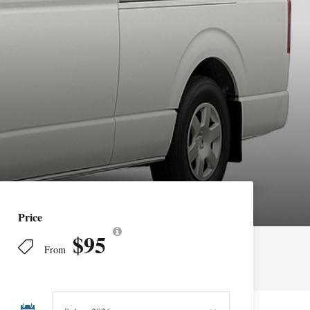
Price
$95
From