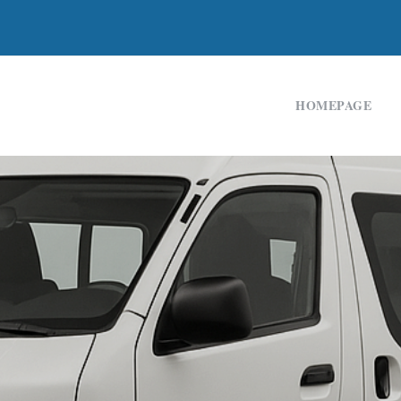
HOMEPAGE