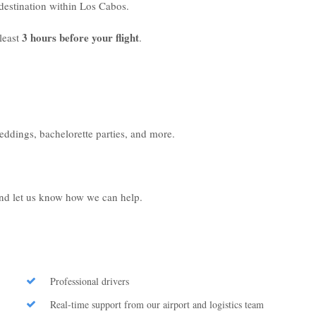
r destination within Los Cabos.
3 hours before your flight
least
.
weddings, bachelorette parties, and more.
 and let us know how we can help.
Professional drivers
Real-time support from our airport and logistics team