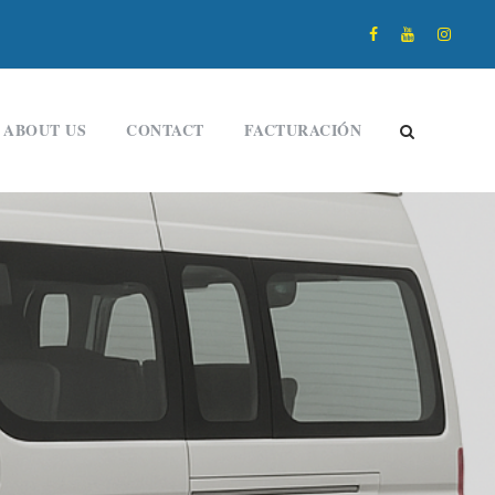
ABOUT US
CONTACT
FACTURACIÓN