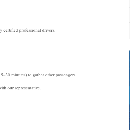
 certified professional drivers.
15–30 minutes) to gather other passengers.
ith our representative.