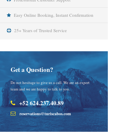
Easy Online Booking, Instant Confirmation
25+ Years of Trusted Service
Get a Question?
Do not hesitage to give us a call. We are an expert
team and we are happy to talk to you.
+52 624.237.40.89
reservations@turiscabos.com