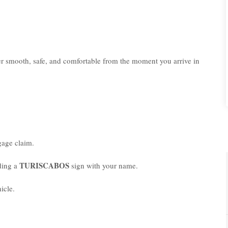
er smooth, safe, and comfortable from the moment you arrive in
age claim.
TURISCABOS
lding a
sign with your name.
icle.