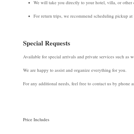
We will take you directly to your hotel, villa, or othe
For return trips, we recommend scheduling pickup at 
Special Requests
Available for special arrivals and private services such as 
We are happy to assist and organize everything for you.
For any additional needs, feel free to contact us by phone
Price Includes