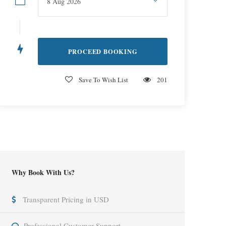
Save To Wish List
201
Why Book With Us?
Transparent Pricing in USD
Professional Customer Support