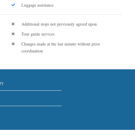
Luggage assistance
Additional stops not previously agreed upon
Tour guide services
Changes made at the last minute without prior
coordination
ry