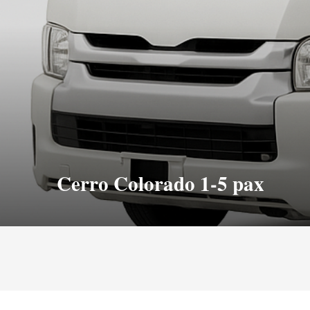
Cerro Colorado 1-5 pax