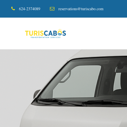
624-2374089
reservations@turiscabo.com