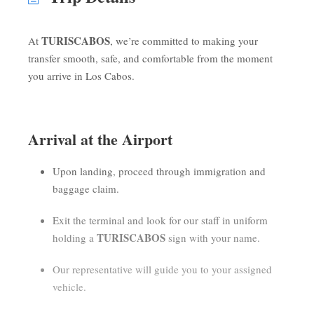
TURISCABOS
At
, we’re committed to making your
transfer smooth, safe, and comfortable from the moment
you arrive in Los Cabos.
Arrival at the Airport
Upon landing, proceed through immigration and
baggage claim.
Exit the terminal and look for our staff in uniform
TURISCABOS
holding a
sign with your name.
Our representative will guide you to your assigned
vehicle.