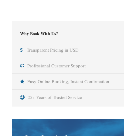
Why Book With Us?
Transparent Pricing in USD
Professional Customer Support
Easy Online Booking, Instant Confirmation
25+ Years of Trusted Service