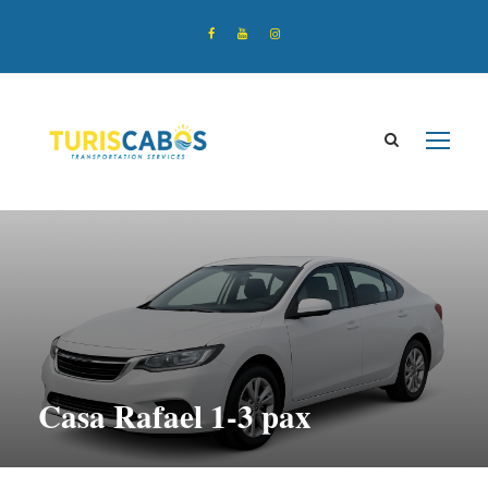
Casa Rafael 1-3 pax