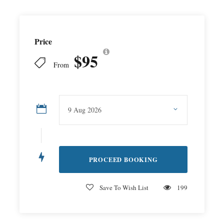
Price
$95
From
Save To Wish List
199