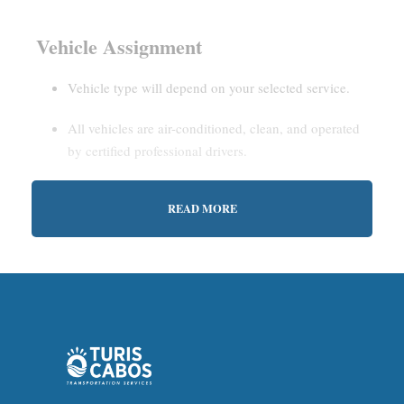
Vehicle Assignment
Vehicle type will depend on your selected service.
All vehicles are air-conditioned, clean, and operated
by certified professional drivers.
READ MORE
Estimated Waiting Time
Shared Service:
May involve short wait times (up to
15–30 minutes) to gather other passengers.
Private Service:
Immediate departure after check-in
with our representative.