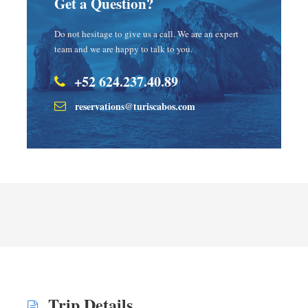
Get a Question?
Do not hesitage to give us a call. We are an expert
team and we are happy to talk to you.
+52 624.237.40.89
reservations@turiscabos.com
Trip Details