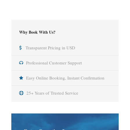
Why Book With Us?
Transparent Pricing in USD
Professional Customer Support
Easy Online Booking, Instant Confirmation
25+ Years of Trusted Service