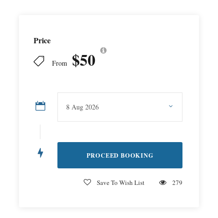
Price
$50
From
Save To Wish List
279