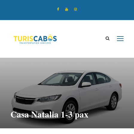
Casa Natalia 1-3 pax