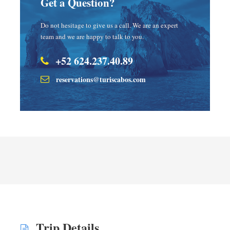
Get a Question?
Do not hesitage to give us a call. We are an expert
team and we are happy to talk to you.
+52 624.237.40.89
reservations@turiscabos.com
Trip Details