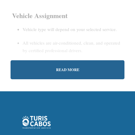
Vehicle Assignment
Vehicle type will depend on your selected service.
All vehicles are air-conditioned, clean, and operated
by certified professional drivers.
READ MORE
Estimated Waiting Time
Shared Service:
May involve short wait times (up to
15–30 minutes) to gather other passengers.
Private Service:
Immediate departure after check-in
with our representative.