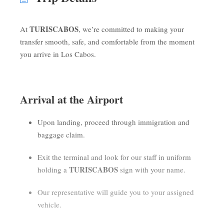
TURISCABOS
At
, we’re committed to making your
transfer smooth, safe, and comfortable from the moment
you arrive in Los Cabos.
Arrival at the Airport
Upon landing, proceed through immigration and
baggage claim.
Exit the terminal and look for our staff in uniform
TURISCABOS
holding a
sign with your name.
Our representative will guide you to your assigned
vehicle.