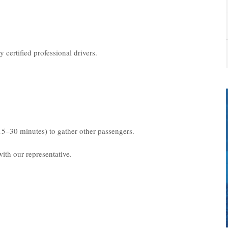
 certified professional drivers.
15–30 minutes) to gather other passengers.
ith our representative.