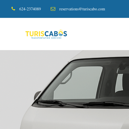
624-2374089
reservations@turiscabo.com