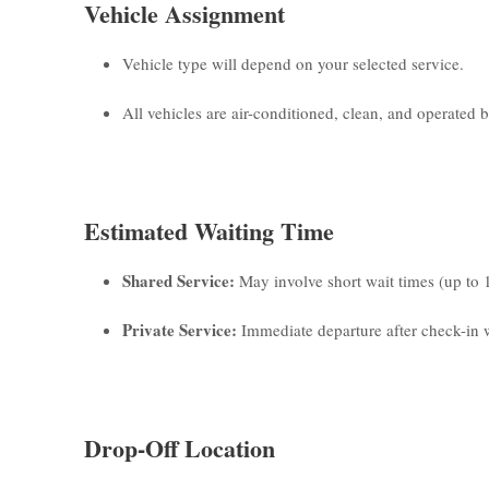
Vehicle Assignment
Vehicle type will depend on your selected service.
All vehicles are air-conditioned, clean, and operated by
Estimated Waiting Time
Shared Service:
May involve short wait times (up to 
Private Service:
Immediate departure after check-in w
Drop-Off Location