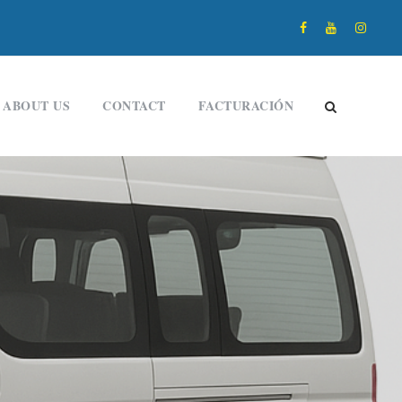
ABOUT US
CONTACT
FACTURACIÓN