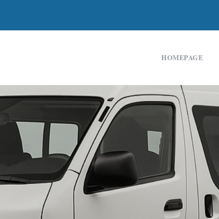
HOMEPAGE