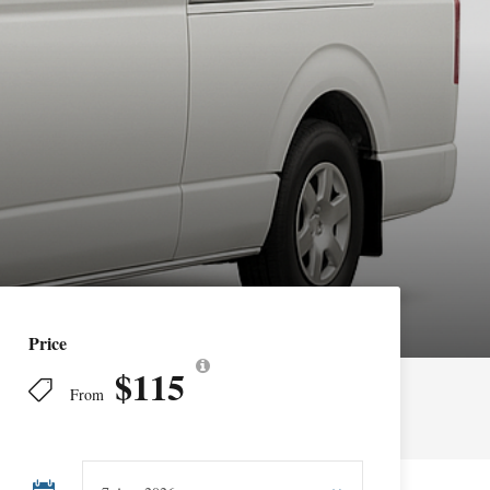
Price
$115
From