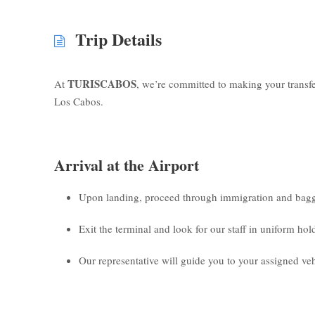
Trip Details
TURISCABOS
At
, we’re committed to making your transf
Los Cabos.
Arrival at the Airport
Upon landing, proceed through immigration and bagg
Exit the terminal and look for our staff in uniform ho
Our representative will guide you to your assigned veh