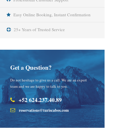
Easy Online Booking, Instant Confirmation
25+ Years of Trusted Service
Get a Question?
Do not hesitage to give us a call. We are an expert
team and we are happy to talk to you.
+52 624.237.40.89
reservations@turiscabos.com