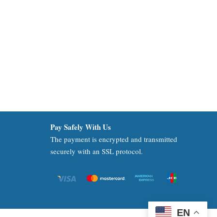
Pay Safely With Us
The payment is encrypted and transmitted
securely with an SSL protocol.
EN