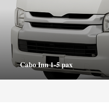
Cabo Inn 1-5 pax