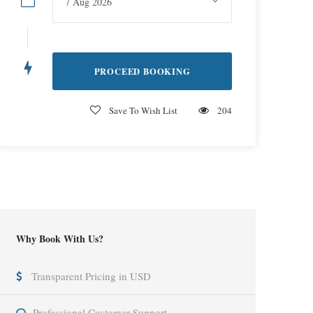
Save To Wish List
204
Why Book With Us?
Transparent Pricing in USD
Professional Customer Support