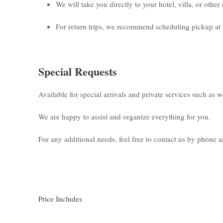
We will take you directly to your hotel, villa, or othe
For return trips, we recommend scheduling pickup at 
Special Requests
Available for special arrivals and private services such as 
We are happy to assist and organize everything for you.
For any additional needs, feel free to contact us by phone
Price Includes