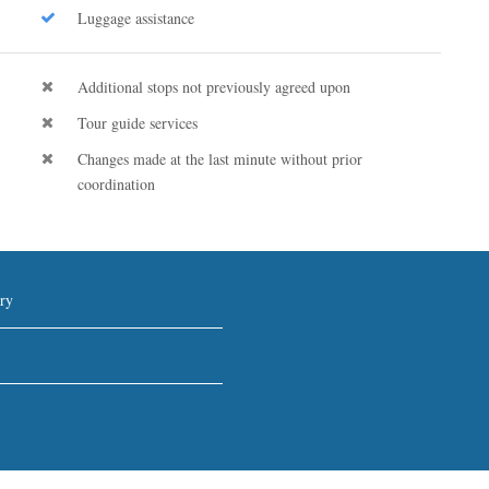
Luggage assistance
Additional stops not previously agreed upon
Tour guide services
Changes made at the last minute without prior
coordination
ry