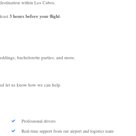
r destination within Los Cabos.
3 hours before your flight
least
.
weddings, bachelorette parties, and more.
 and let us know how we can help.
Professional drivers
Real-time support from our airport and logistics team