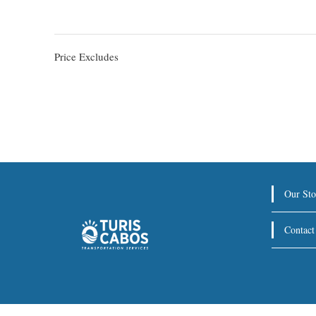
Price Excludes
Our Sto
Contact