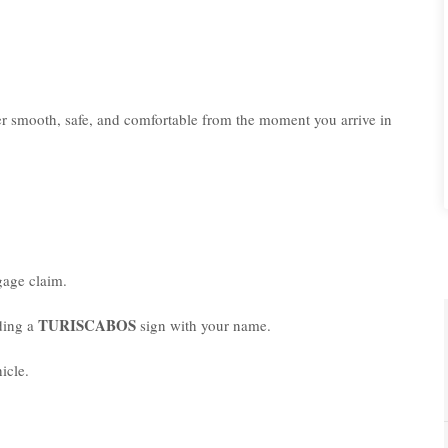
er smooth, safe, and comfortable from the moment you arrive in
age claim.
TURISCABOS
lding a
sign with your name.
icle.