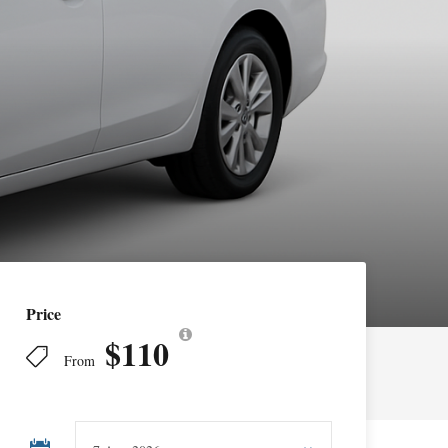
Price
$110
From