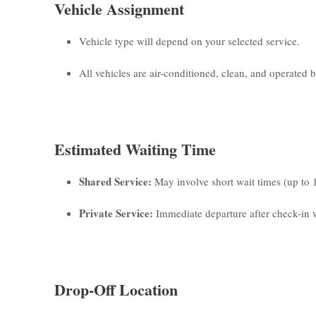
Vehicle Assignment
Vehicle type will depend on your selected service.
All vehicles are air-conditioned, clean, and operated by
Estimated Waiting Time
Shared Service:
May involve short wait times (up to 
Private Service:
Immediate departure after check-in w
Drop-Off Location