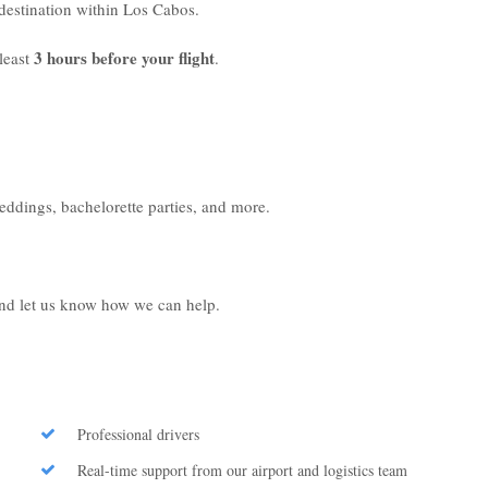
r destination within Los Cabos.
3 hours before your flight
least
.
weddings, bachelorette parties, and more.
 and let us know how we can help.
Professional drivers
Real-time support from our airport and logistics team