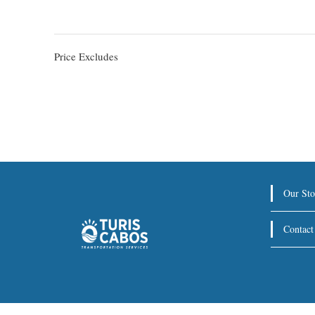
Price Excludes
Our Sto
Contact