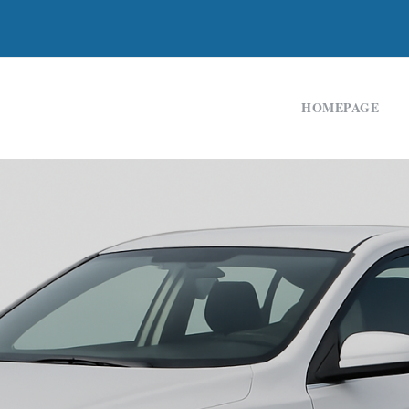
HOMEPAGE