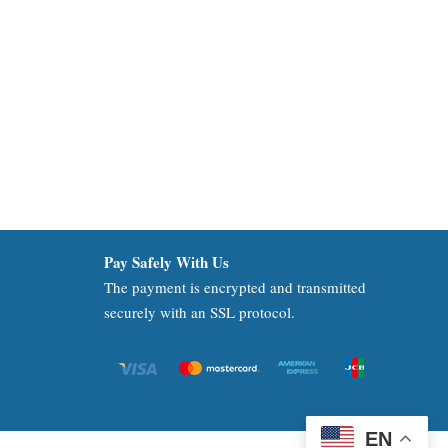
Pay Safely With Us
The payment is encrypted and transmitted
securely with an SSL protocol.
EN