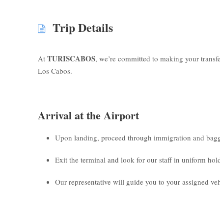
Trip Details
TURISCABOS
At
, we’re committed to making your transf
Los Cabos.
Arrival at the Airport
Upon landing, proceed through immigration and bagg
Exit the terminal and look for our staff in uniform ho
Our representative will guide you to your assigned veh