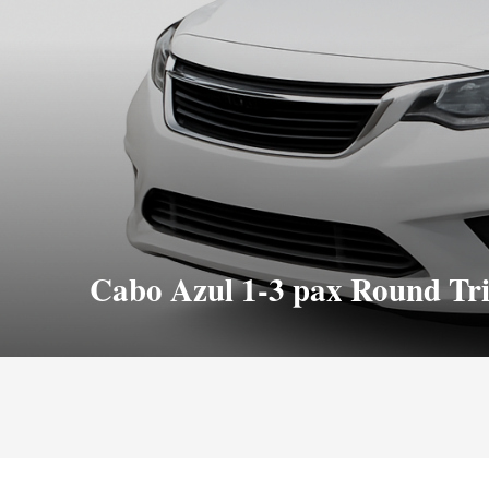
Cabo Azul 1-3 pax Round Tr