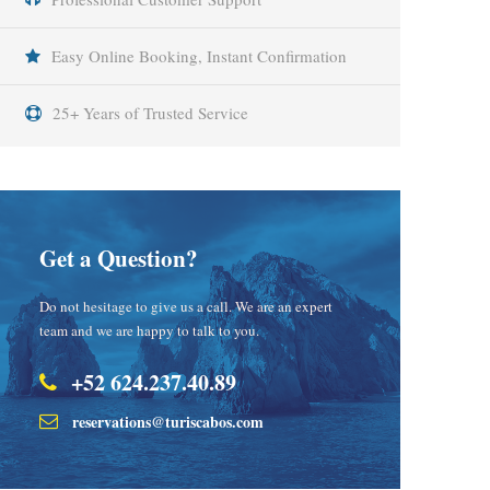
Easy Online Booking, Instant Confirmation
25+ Years of Trusted Service
Get a Question?
Do not hesitage to give us a call. We are an expert
team and we are happy to talk to you.
+52 624.237.40.89
reservations@turiscabos.com