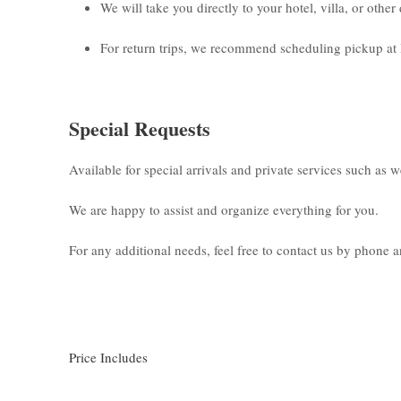
We will take you directly to your hotel, villa, or othe
For return trips, we recommend scheduling pickup at 
Special Requests
Available for special arrivals and private services such as 
We are happy to assist and organize everything for you.
For any additional needs, feel free to contact us by phone
Price Includes