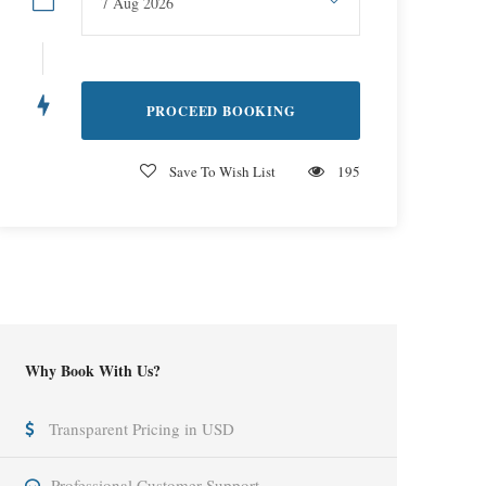
Save To Wish List
195
Why Book With Us?
Transparent Pricing in USD
Professional Customer Support