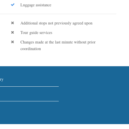
Luggage assistance
Additional stops not previously agreed upon
Tour guide services
Changes made at the last minute without prior
coordination
ry