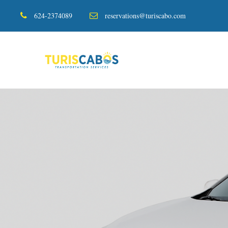
624-2374089
reservations@turiscabo.com