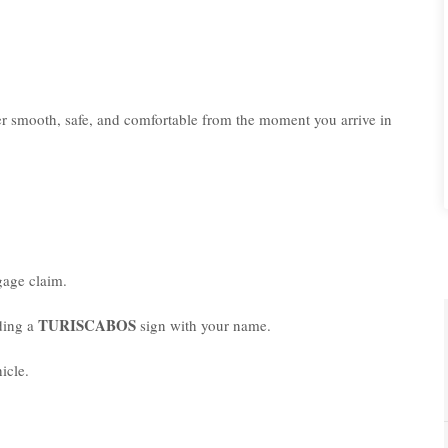
er smooth, safe, and comfortable from the moment you arrive in
age claim.
TURISCABOS
lding a
sign with your name.
icle.