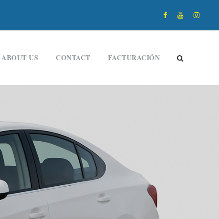
ABOUT US
CONTACT
FACTURACIÓN