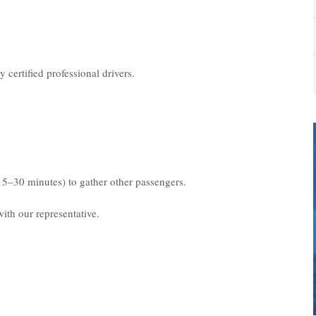
 certified professional drivers.
15–30 minutes) to gather other passengers.
ith our representative.