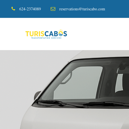
624-2374089
reservations@turiscabo.com