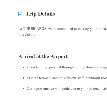
Trip Details
TURISCABOS
At
, we’re committed to making your transf
Los Cabos.
Arrival at the Airport
Upon landing, proceed through immigration and bagg
Exit the terminal and look for our staff in uniform ho
Our representative will guide you to your assigned veh