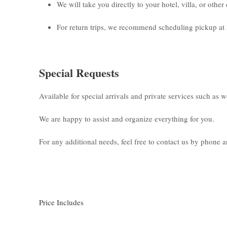
We will take you directly to your hotel, villa, or othe
For return trips, we recommend scheduling pickup at 
Special Requests
Available for special arrivals and private services such as 
We are happy to assist and organize everything for you.
For any additional needs, feel free to contact us by phone
Price Includes