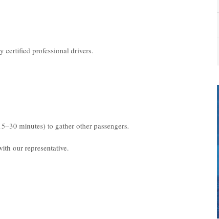
 certified professional drivers.
15–30 minutes) to gather other passengers.
ith our representative.