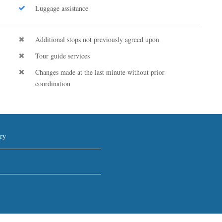
Luggage assistance
Additional stops not previously agreed upon
Tour guide services
Changes made at the last minute without prior
coordination
ry