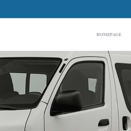
HOMEPAGE