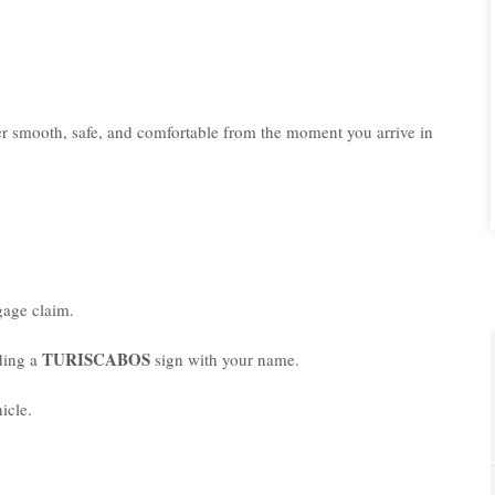
er smooth, safe, and comfortable from the moment you arrive in
age claim.
TURISCABOS
lding a
sign with your name.
icle.