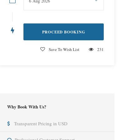
Save To Wish List
231
Why Book With Us?
Transparent Pricing in USD
Professional Customer Support