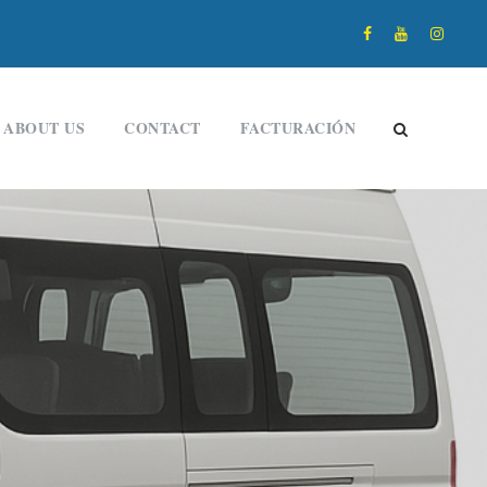
ABOUT US
CONTACT
FACTURACIÓN