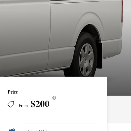
Price
$200
From