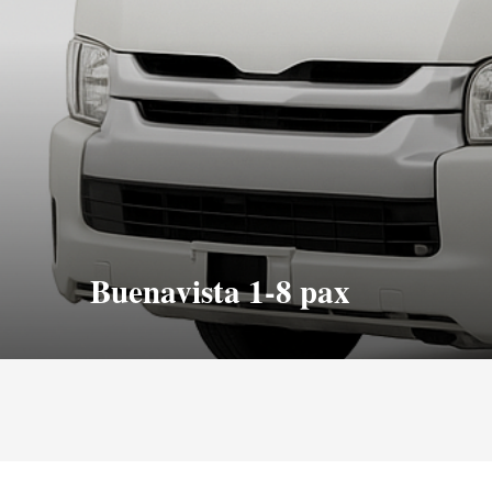
Buenavista 1-8 pax