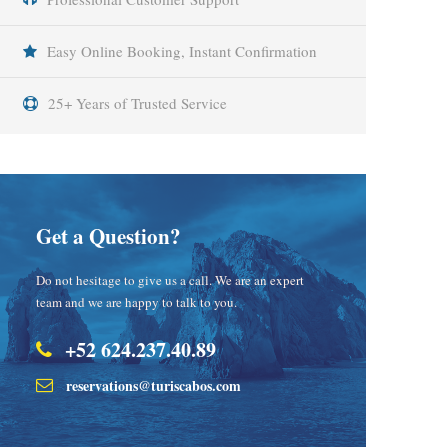
Easy Online Booking, Instant Confirmation
25+ Years of Trusted Service
Get a Question?
Do not hesitage to give us a call. We are an expert
team and we are happy to talk to you.
+52 624.237.40.89
reservations@turiscabos.com