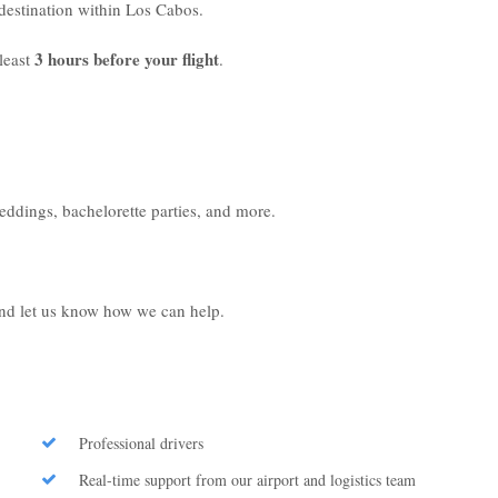
r destination within Los Cabos.
3 hours before your flight
least
.
weddings, bachelorette parties, and more.
 and let us know how we can help.
Professional drivers
Real-time support from our airport and logistics team