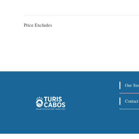
Price Excludes
Our Sto
Contact