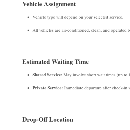
Vehicle Assignment
Vehicle type will depend on your selected service.
All vehicles are air-conditioned, clean, and operated by
Estimated Waiting Time
Shared Service:
May involve short wait times (up to 
Private Service:
Immediate departure after check-in w
Drop-Off Location