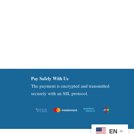
Pay Safely With Us
The payment is encrypted and transmitted
securely with an SSL protocol.
EN