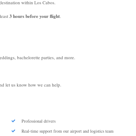
r destination within Los Cabos.
3 hours before your flight
least
.
weddings, bachelorette parties, and more.
 and let us know how we can help.
Professional drivers
Real-time support from our airport and logistics team