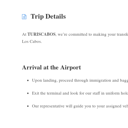
Trip Details
TURISCABOS
At
, we’re committed to making your transf
Los Cabos.
Arrival at the Airport
Upon landing, proceed through immigration and bagg
Exit the terminal and look for our staff in uniform ho
Our representative will guide you to your assigned veh