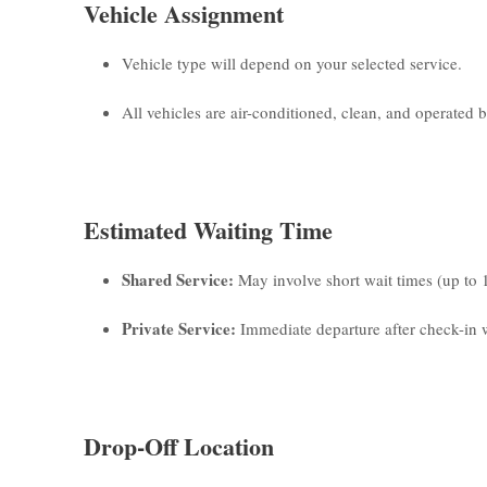
Vehicle Assignment
Vehicle type will depend on your selected service.
All vehicles are air-conditioned, clean, and operated by
Estimated Waiting Time
Shared Service:
May involve short wait times (up to 
Private Service:
Immediate departure after check-in w
Drop-Off Location