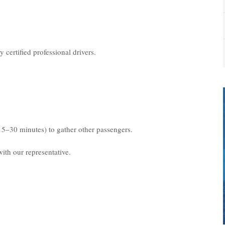
 certified professional drivers.
15–30 minutes) to gather other passengers.
ith our representative.