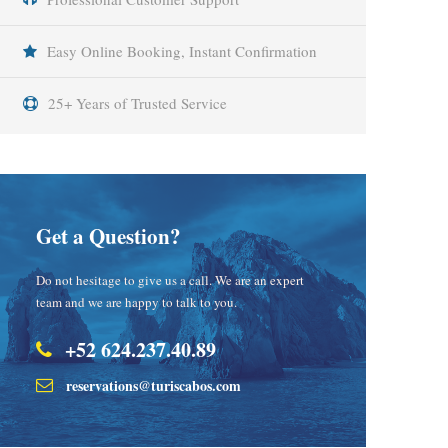
Easy Online Booking, Instant Confirmation
25+ Years of Trusted Service
Get a Question?
Do not hesitage to give us a call. We are an expert
team and we are happy to talk to you.
+52 624.237.40.89
reservations@turiscabos.com