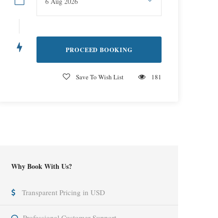
Save To Wish List
181
Why Book With Us?
Transparent Pricing in USD
Professional Customer Support