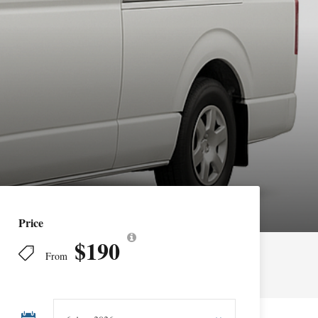
Price
$190
From