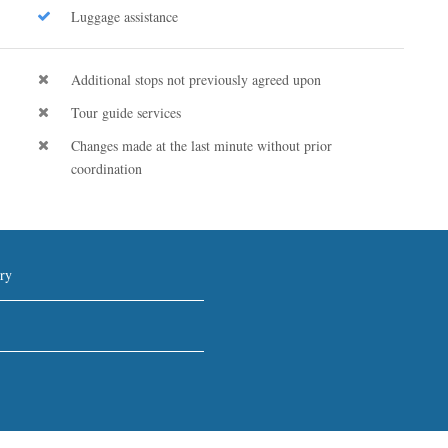
Luggage assistance
Additional stops not previously agreed upon
Tour guide services
Changes made at the last minute without prior
coordination
ry