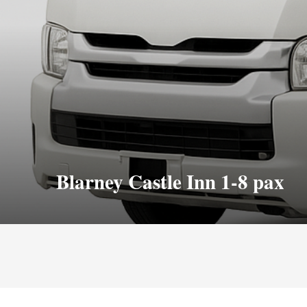
Blarney Castle Inn 1-8 pax