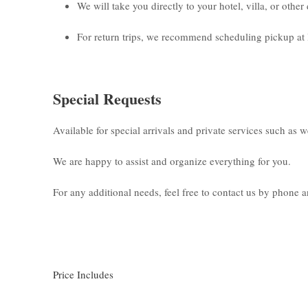
We will take you directly to your hotel, villa, or othe
For return trips, we recommend scheduling pickup at 
Special Requests
Available for special arrivals and private services such as 
We are happy to assist and organize everything for you.
For any additional needs, feel free to contact us by phone
Price Includes