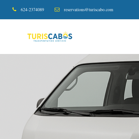
624-2374089
reservations@turiscabo.com