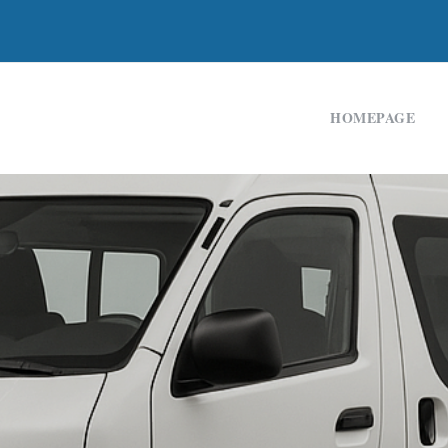
HOMEPAGE