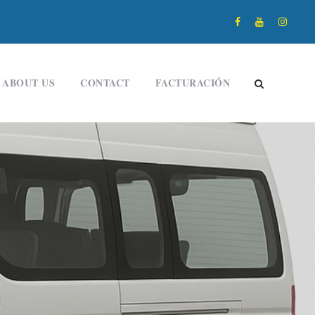
ABOUT US
CONTACT
FACTURACIÓN