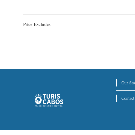
Price Excludes
Our Sto
Contact