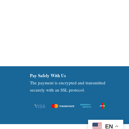
Pay Safely With Us
The payment is encrypted and transmitted
securely with an SSL protocol.
EN