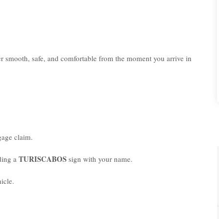
er smooth, safe, and comfortable from the moment you arrive in
age claim.
TURISCABOS
lding a
sign with your name.
icle.