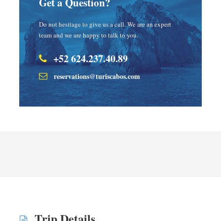
Get a Question?
Do not hesitage to give us a call. We are an expert
team and we are happy to talk to you.
+52 624.237.40.89
reservations@turiscabos.com
Trip Details