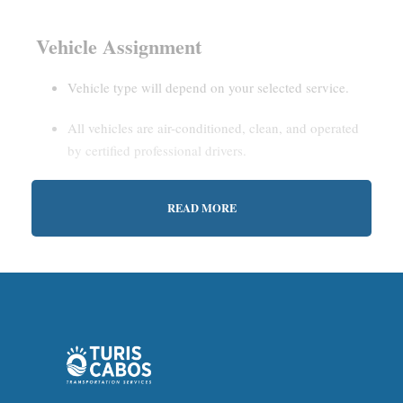
Vehicle Assignment
Vehicle type will depend on your selected service.
All vehicles are air-conditioned, clean, and operated
by certified professional drivers.
READ MORE
Estimated Waiting Time
Shared Service:
May involve short wait times (up to
15–30 minutes) to gather other passengers.
Private Service:
Immediate departure after check-in
with our representative.