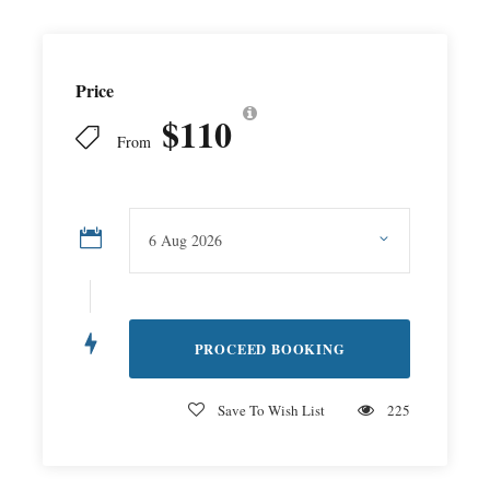
Price
$110
From
Save To Wish List
225