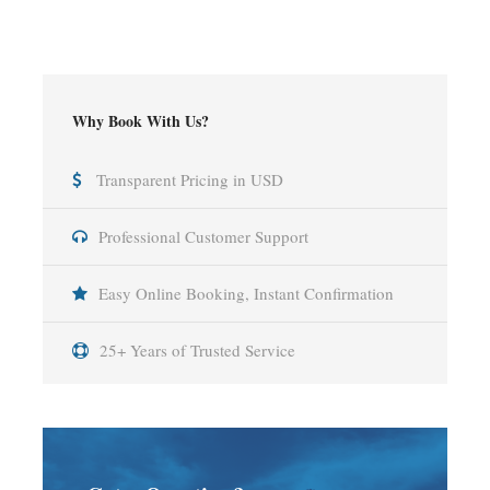
Why Book With Us?
Transparent Pricing in USD
Professional Customer Support
Easy Online Booking, Instant Confirmation
25+ Years of Trusted Service