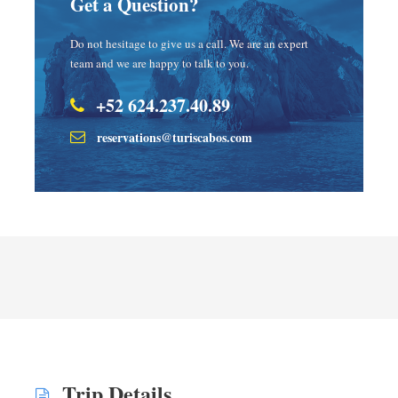
Get a Question?
Do not hesitage to give us a call. We are an expert
team and we are happy to talk to you.
+52 624.237.40.89
reservations@turiscabos.com
Trip Details