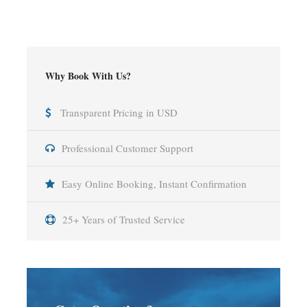
Why Book With Us?
Transparent Pricing in USD
Professional Customer Support
Easy Online Booking, Instant Confirmation
25+ Years of Trusted Service