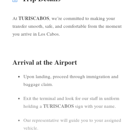
TURISCABOS
At
, we’re committed to making your
transfer smooth, safe, and comfortable from the moment
you arrive in Los Cabos.
Arrival at the Airport
Upon landing, proceed through immigration and
baggage claim.
Exit the terminal and look for our staff in uniform
TURISCABOS
holding a
sign with your name.
Our representative will guide you to your assigned
vehicle.