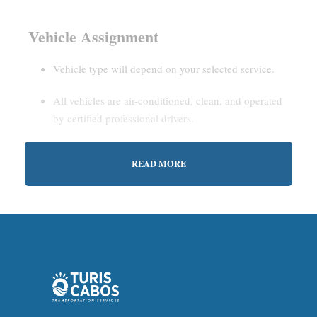
Vehicle Assignment
Vehicle type will depend on your selected service.
All vehicles are air-conditioned, clean, and operated
by certified professional drivers.
READ MORE
Estimated Waiting Time
Shared Service:
May involve short wait times (up to
15–30 minutes) to gather other passengers.
Private Service:
Immediate departure after check-in
with our representative.