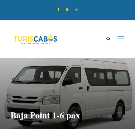
Baja Point 1-6 pax