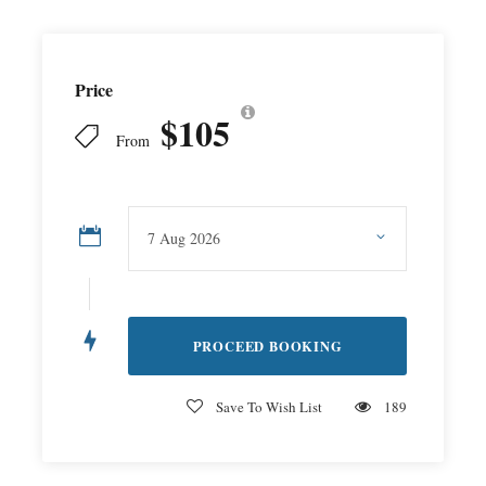
Price
$105
From
Save To Wish List
189