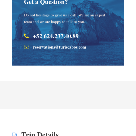
Get a Question?
Do not hesitage to give us a call. We are an expert
team and we are happy to talk to you.
+52 624.237.40.89
reservations@turiscabos.com
Trip Details