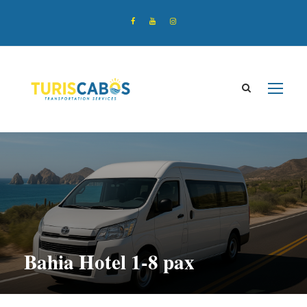
Bahia Hotel 1-8 pax