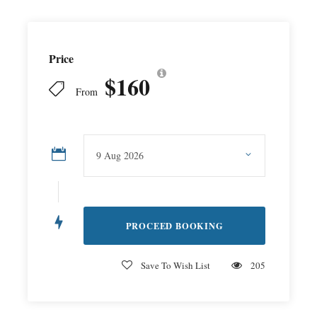
Price
$160
From
Save To Wish List
205