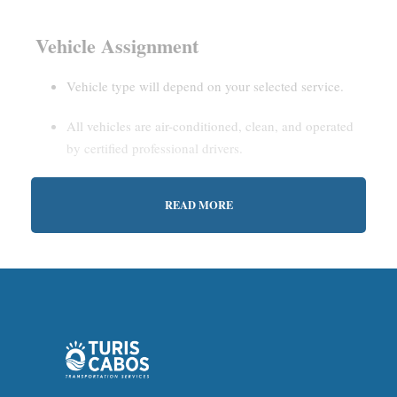
Vehicle Assignment
Vehicle type will depend on your selected service.
All vehicles are air-conditioned, clean, and operated
by certified professional drivers.
READ MORE
Estimated Waiting Time
Shared Service:
May involve short wait times (up to
15–30 minutes) to gather other passengers.
Private Service:
Immediate departure after check-in
with our representative.