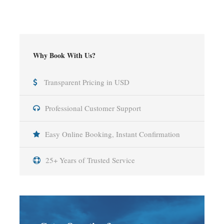
Why Book With Us?
Transparent Pricing in USD
Professional Customer Support
Easy Online Booking, Instant Confirmation
25+ Years of Trusted Service