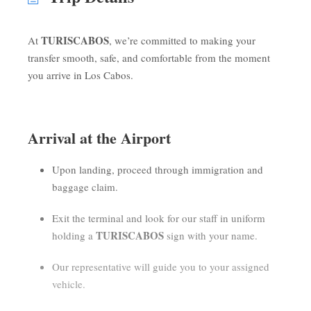
TURISCABOS
At
, we’re committed to making your
transfer smooth, safe, and comfortable from the moment
you arrive in Los Cabos.
Arrival at the Airport
Upon landing, proceed through immigration and
baggage claim.
Exit the terminal and look for our staff in uniform
TURISCABOS
holding a
sign with your name.
Our representative will guide you to your assigned
vehicle.