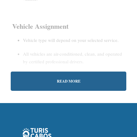
Vehicle Assignment
Vehicle type will depend on your selected service.
All vehicles are air-conditioned, clean, and operated
by certified professional drivers.
READ MORE
Estimated Waiting Time
Shared Service:
May involve short wait times (up to
15–30 minutes) to gather other passengers.
Private Service:
Immediate departure after check-in