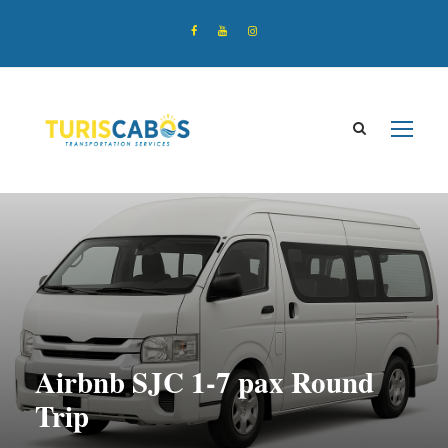
Airbnb SJC 1-7 pax Round
Trip