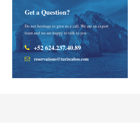
Get a Question?
Do not hesitage to give us a call. We are an expert
team and we are happy to talk to you.
+52 624.237.40.89
reservations@turiscabos.com