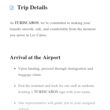
Trip Details
TURISCABOS
At
, we’re committed to making your
transfer smooth, safe, and comfortable from the moment
you arrive in Los Cabos.
Arrival at the Airport
Upon landing, proceed through immigration and
baggage claim.
Exit the terminal and look for our staff in uniform
TURISCABOS
holding a
sign with your name.
Our representative will guide you to your assigned
vehicle.