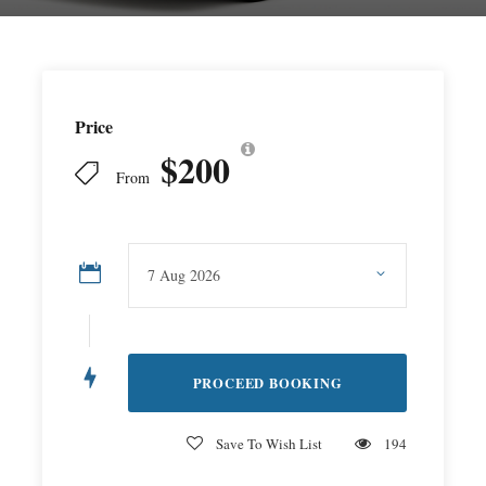
Price
$200
From
Save To Wish List
194