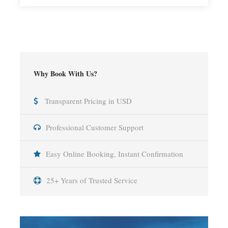
Why Book With Us?
Transparent Pricing in USD
Professional Customer Support
Easy Online Booking, Instant Confirmation
25+ Years of Trusted Service