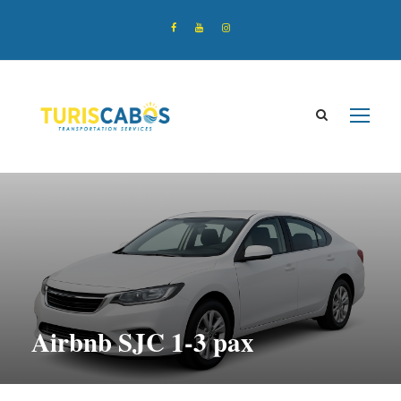
Airbnb SJC 1-3 pax