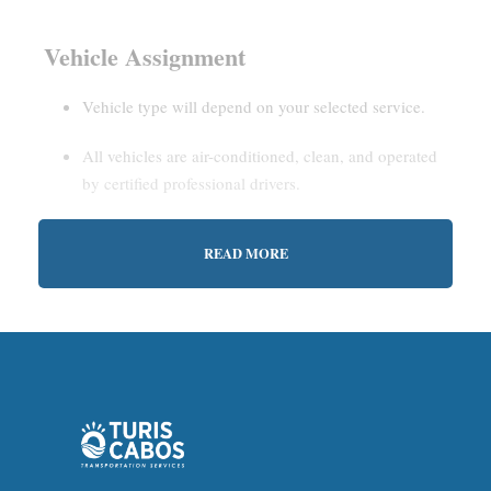
Vehicle Assignment
Vehicle type will depend on your selected service.
All vehicles are air-conditioned, clean, and operated
by certified professional drivers.
READ MORE
Estimated Waiting Time
Shared Service:
May involve short wait times (up to
15–30 minutes) to gather other passengers.
Private Service:
Immediate departure after check-in
with our representative.