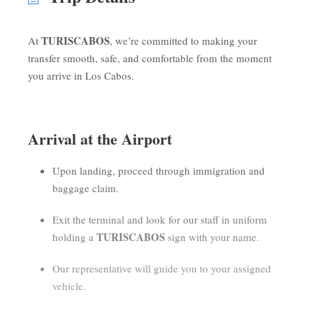
TURISCABOS
At
, we’re committed to making your
transfer smooth, safe, and comfortable from the moment
you arrive in Los Cabos.
Arrival at the Airport
Upon landing, proceed through immigration and
baggage claim.
Exit the terminal and look for our staff in uniform
TURISCABOS
holding a
sign with your name.
Our representative will guide you to your assigned
vehicle.