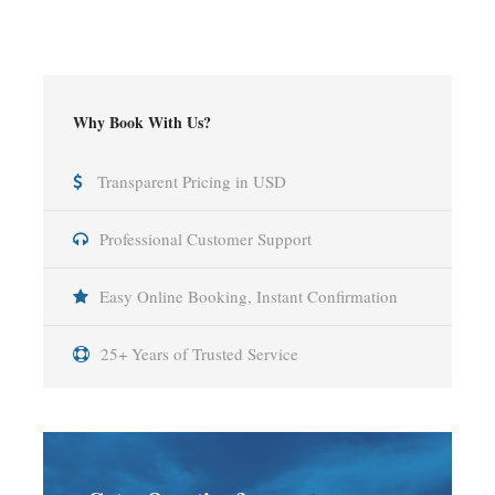
Why Book With Us?
Transparent Pricing in USD
Professional Customer Support
Easy Online Booking, Instant Confirmation
25+ Years of Trusted Service