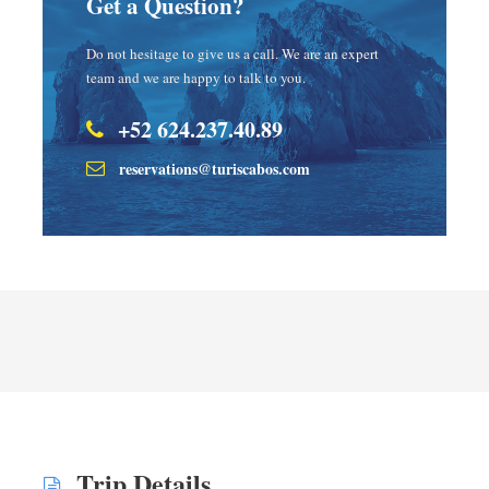
Get a Question?
Do not hesitage to give us a call. We are an expert
team and we are happy to talk to you.
+52 624.237.40.89
reservations@turiscabos.com
Trip Details