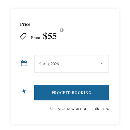
Price
$55
From
Save To Wish List
194