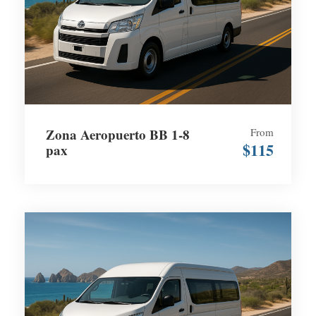
Zona Aeropuerto BB 1-8
From
$115
pax