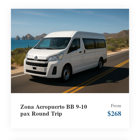
Zona Aeropuerto BB 9-10
From
$268
pax Round Trip