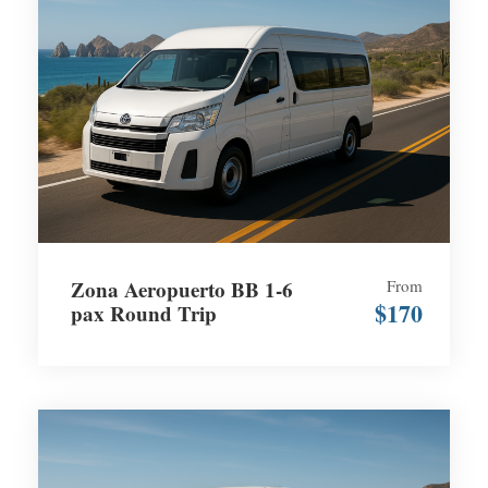
Zona Aeropuerto BB 1-6
From
$170
pax Round Trip