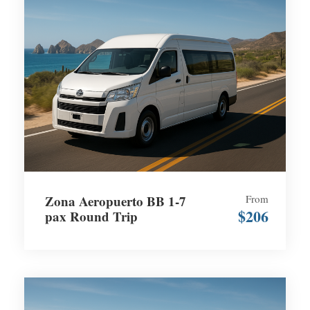
Zona Aeropuerto BB 1-7
From
$206
pax Round Trip