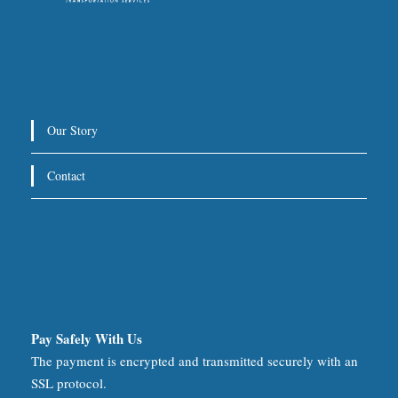
Our Story
Contact
Pay Safely With Us
The payment is encrypted and transmitted securely with an
SSL protocol.