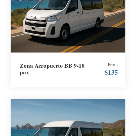
Zona Aeropuerto BB 9-10
From
$135
pax