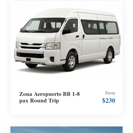
Zona Aeropuerto BB 1-8
From
$230
pax Round Trip