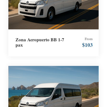
Zona Aeropuerto BB 1-7
From
$103
pax