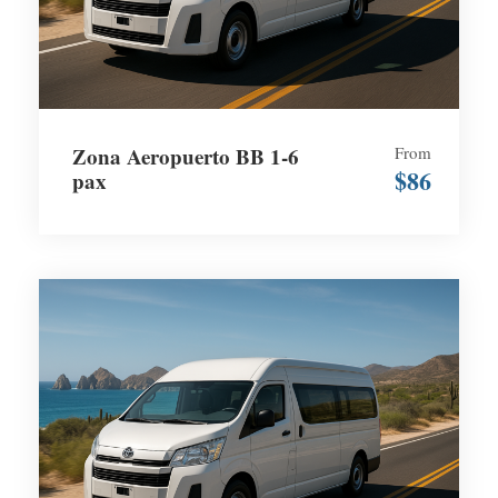
Zona Aeropuerto BB 1-6
From
$86
pax