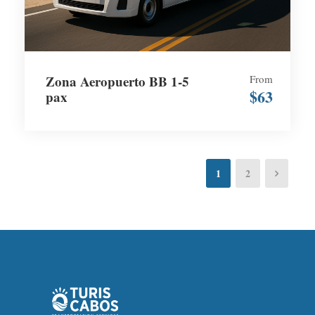
Zona Aeropuerto BB 1-5
From
$63
pax
1
2