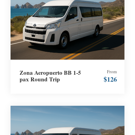
Zona Aeropuerto BB 1-5
From
$126
pax Round Trip