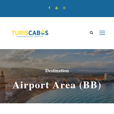
Destination
Airport Area (BB)