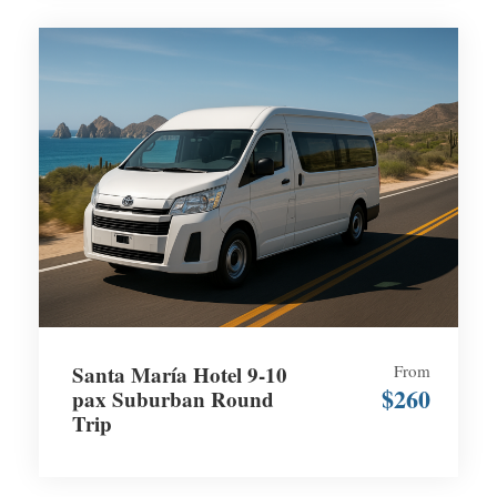
Santa María Hotel 9-10
From
$260
pax Suburban Round
Trip