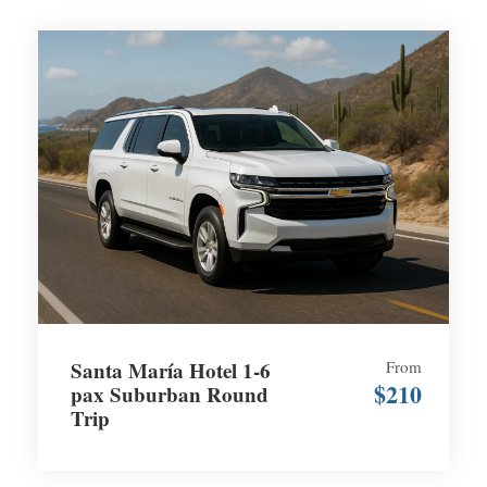
Santa María Hotel 1-6
From
$210
pax Suburban Round
Trip