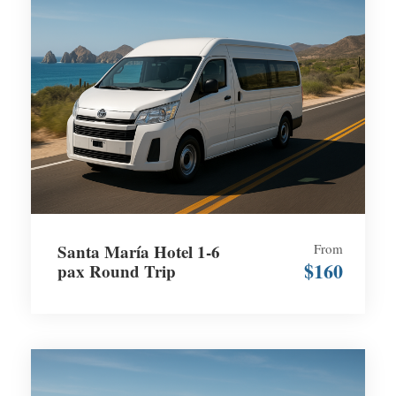
Santa María Hotel 1-6
From
$160
pax Round Trip