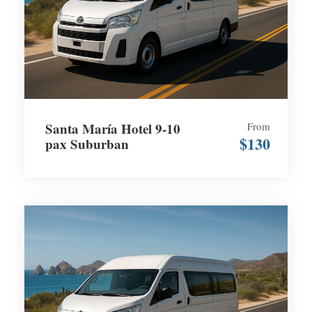
Santa María Hotel 9-10
From
$130
pax Suburban