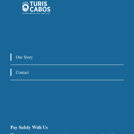
Our Story
Contact
Pay Safely With Us