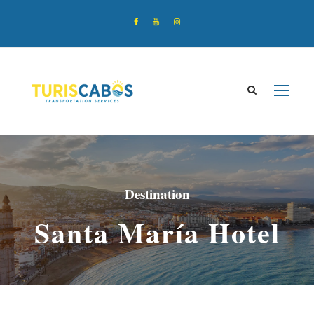
Destination
Santa María Hotel