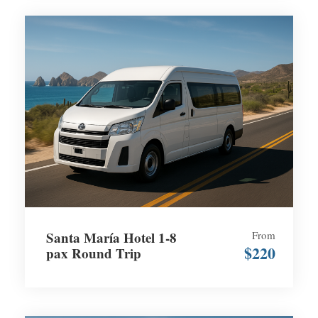
Santa María Hotel 1-8
From
$220
pax Round Trip