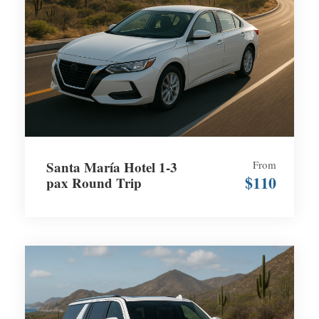
Santa María Hotel 1-3
From
$110
pax Round Trip