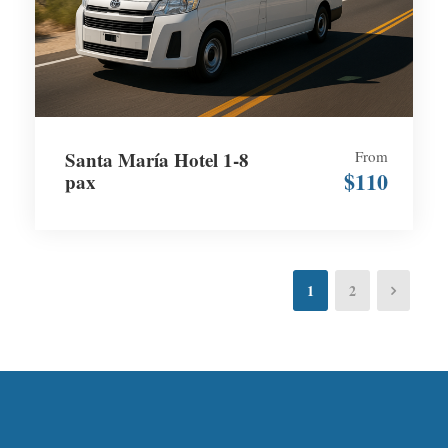
Santa María Hotel 1-8
From
$110
pax
1
2