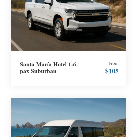
Santa María Hotel 1-6
From
$105
pax Suburban