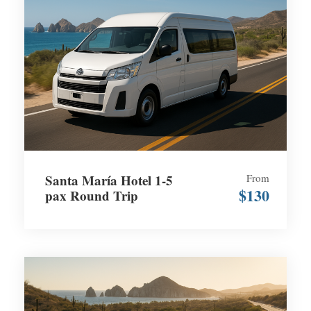
Santa María Hotel 1-5
From
$130
pax Round Trip