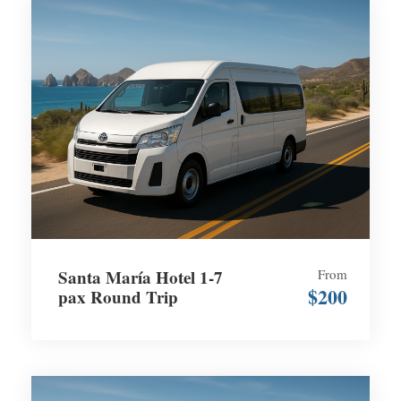
Santa María Hotel 1-7
From
$200
pax Round Trip