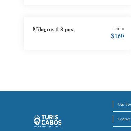
Milagros 1-8 pax
From
$160
Our Sto
Contact