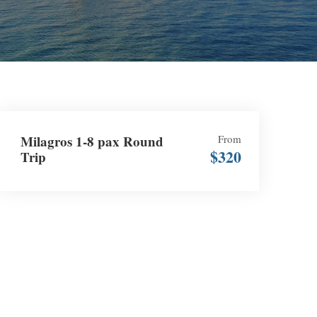
Milagros 1-8 pax Round
From
$320
Trip