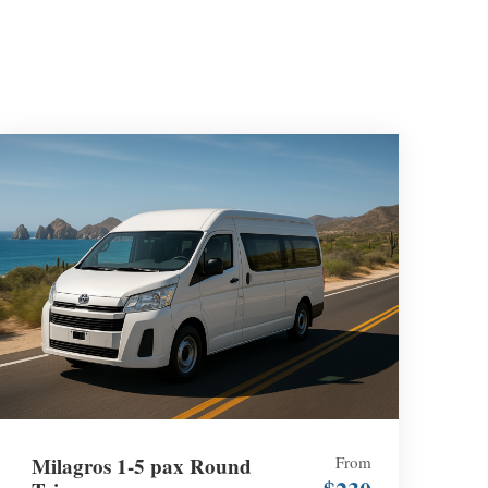
Milagros 1-5 pax Round
From