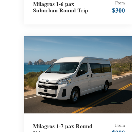
Milagros 1-6 pax
From
$300
Suburban Round Trip
Milagros 1-7 pax Round
From