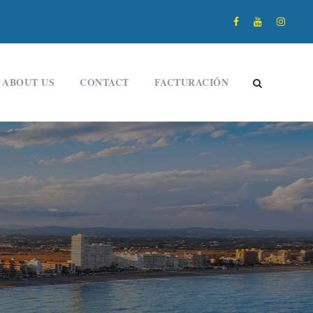
ABOUT US
CONTACT
FACTURACIÓN