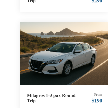
$290
Trip
Milagros 1-3 pax Round
From
$190
Trip