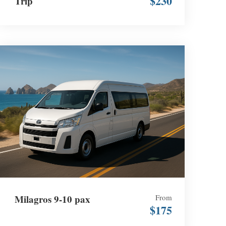
$230
Trip
Milagros 9-10 pax
From
$175