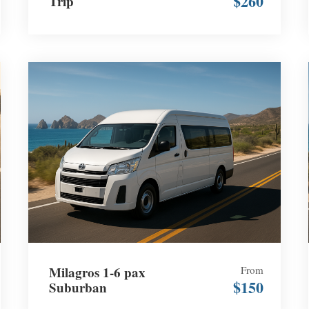
$260
Trip
Milagros 1-6 pax
From
$150
Suburban