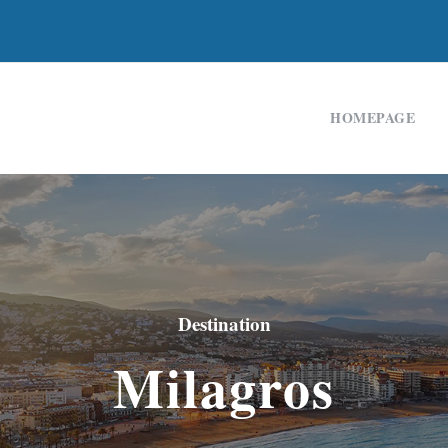
HOMEPAGE
Destination
Milagros