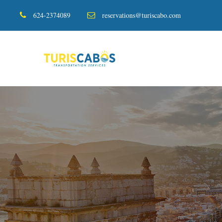
624-2374089
reservations@turiscabo.com