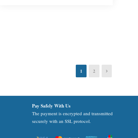
1
2
Pay Safely With Us
The payment is encrypted and transmitted
securely with an SSL protocol.