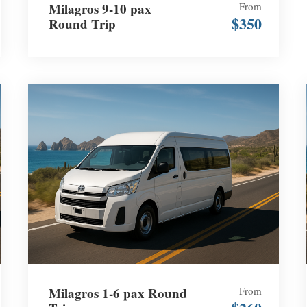
Milagros 9-10 pax
From
$350
Round Trip
Milagros 1-6 pax Round
From