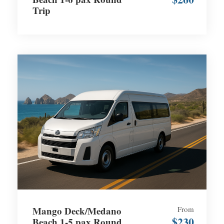
Trip
Mango Deck/Medano
From
$230
Beach 1-5 pax Round