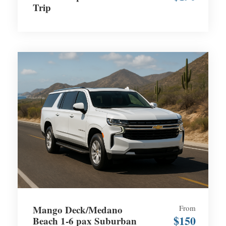
Trip
Mango Deck/Medano
From
$150
Beach 1-6 pax Suburban