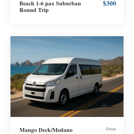
$300
Beach 1-6 pax Suburban
Round Trip
Mango Deck/Medano
From