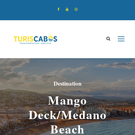
Destination
Mango
Deck/Medano
Beach