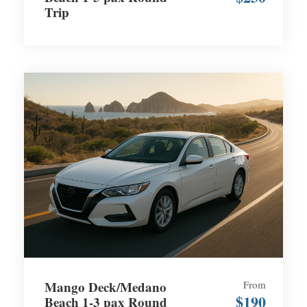
Trip
Mango Deck/Medano
From
$190
Beach 1-3 pax Round