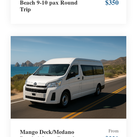
$350
Beach 9-10 pax Round
Trip
Mango Deck/Medano
From