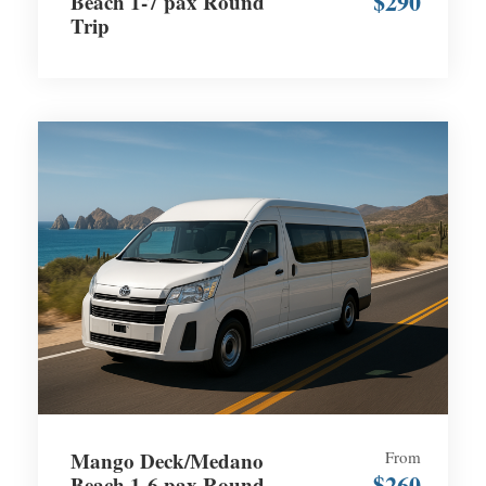
$290
Beach 1-7 pax Round
Trip
Mango Deck/Medano
From
$260
Beach 1-6 pax Round