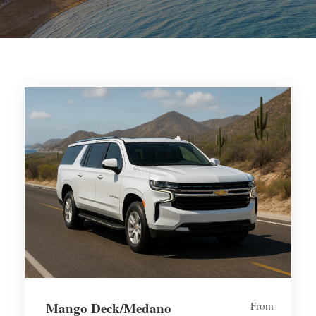
Mango Deck/Medano
From