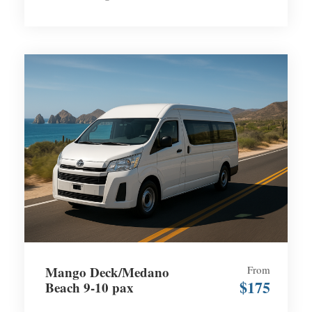
Mango Deck/Medano
From
$175
Beach 9-10 pax