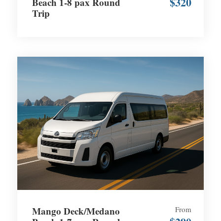
$320
Beach 1-8 pax Round
Trip
Mango Deck/Medano
From