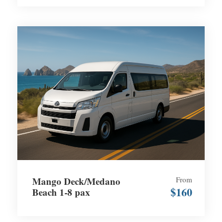
Mango Deck/Medano
From
$160
Beach 1-8 pax