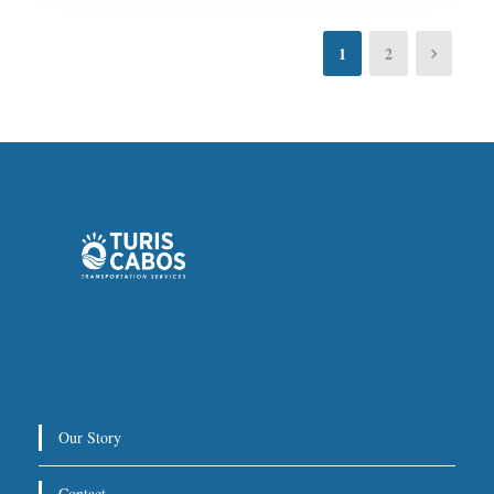
1
2
Our Story
Contact