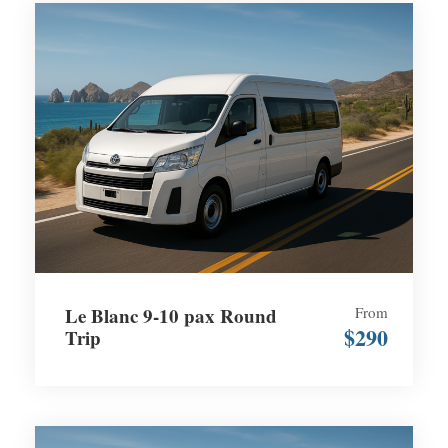
Le Blanc 9-10 pax Round
From
$290
Trip