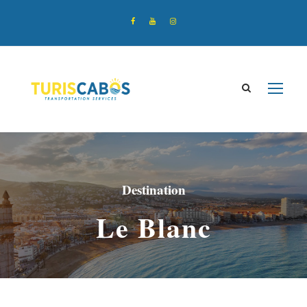
Destination
Le Blanc