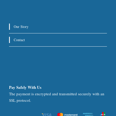
Our Story
Contact
Pay Safely With Us
The payment is encrypted and transmitted securely with an
SSL protocol.