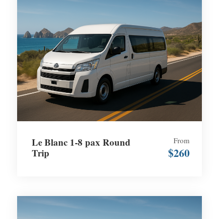
Le Blanc 1-8 pax Round
From
$260
Trip