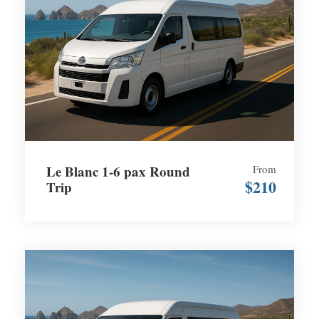
Le Blanc 1-6 pax Round
From
$210
Trip