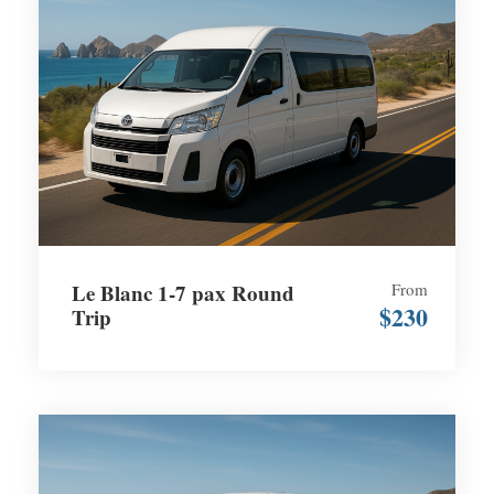
Le Blanc 1-7 pax Round
From
$230
Trip