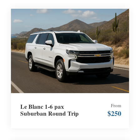
Le Blanc 1-6 pax
From
$250
Suburban Round Trip