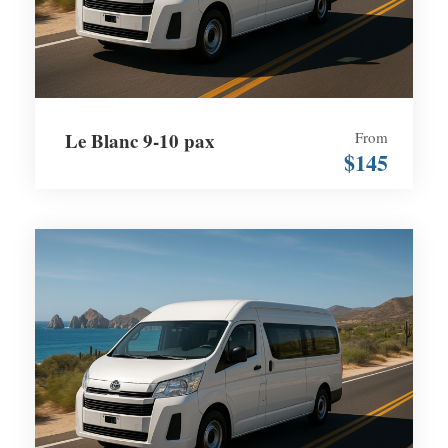
Le Blanc 9-10 pax
From
$145