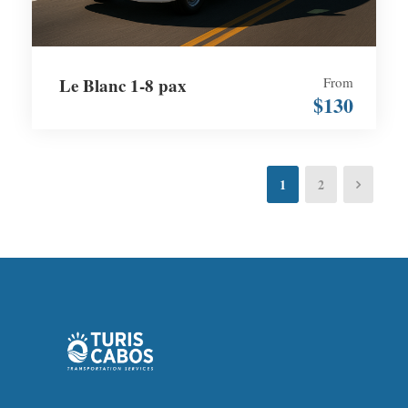
Le Blanc 1-8 pax
From
$130
1
2