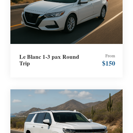
Le Blanc 1-3 pax Round
From
$150
Trip