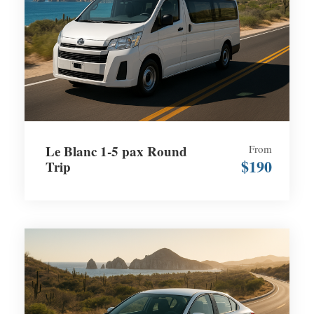
Le Blanc 1-5 pax Round
From
$190
Trip