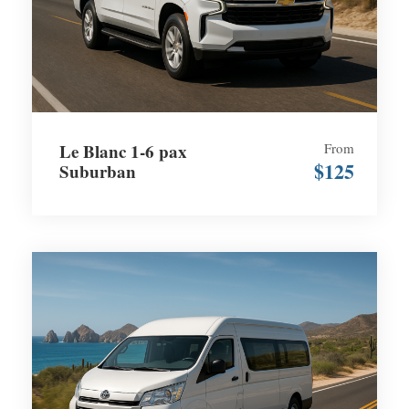
Le Blanc 1-6 pax
From
$125
Suburban