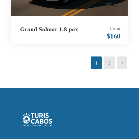
Grand Solmar 1-8 pax
From
$160
1
2