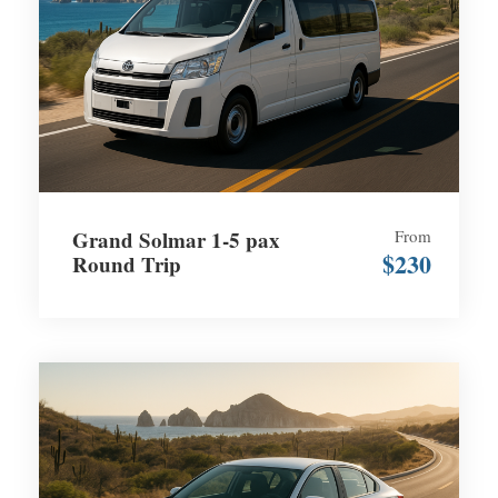
Grand Solmar 1-5 pax
From
$230
Round Trip