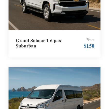
Grand Solmar 1-6 pax
From
$150
Suburban