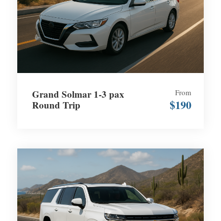
Grand Solmar 1-3 pax
From
$190
Round Trip