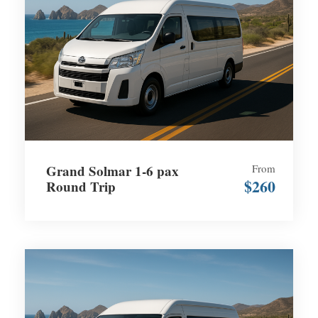
Grand Solmar 1-6 pax
From
$260
Round Trip