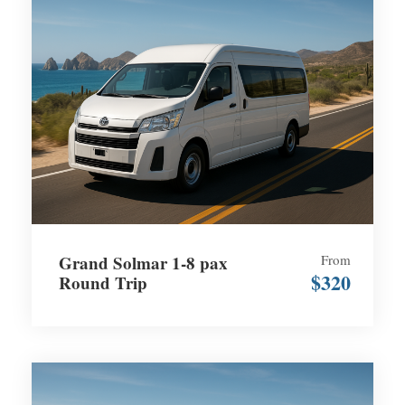
Grand Solmar 1-8 pax
From
$320
Round Trip