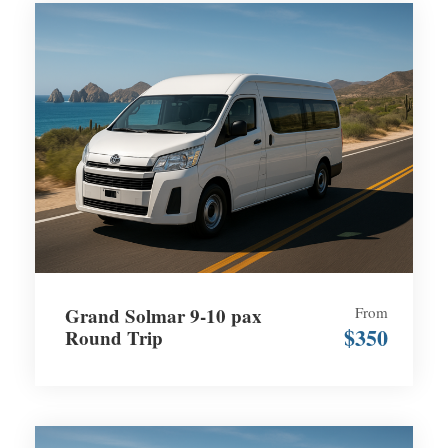
Grand Solmar 9-10 pax
From
$350
Round Trip