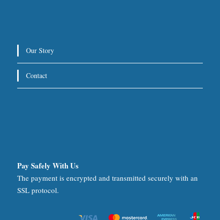
Our Story
Contact
Pay Safely With Us
The payment is encrypted and transmitted securely with an
SSL protocol.