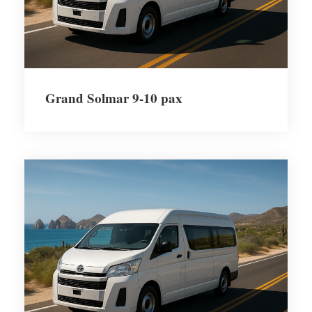
Grand Solmar 9-10 pax