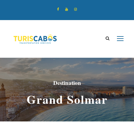
Destination
Grand Solmar