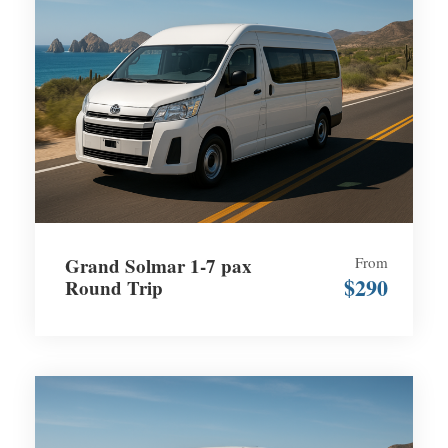
Grand Solmar 1-7 pax
From
$290
Round Trip