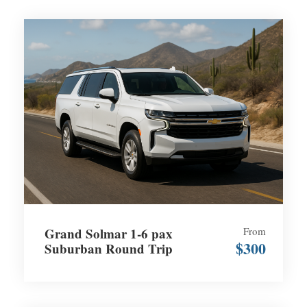
Grand Solmar 1-6 pax
From
$300
Suburban Round Trip