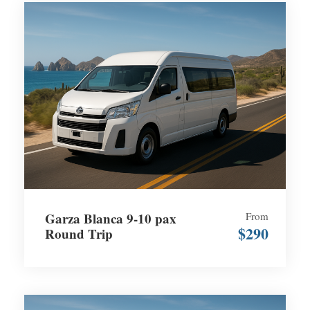
Garza Blanca 9-10 pax
From
$290
Round Trip