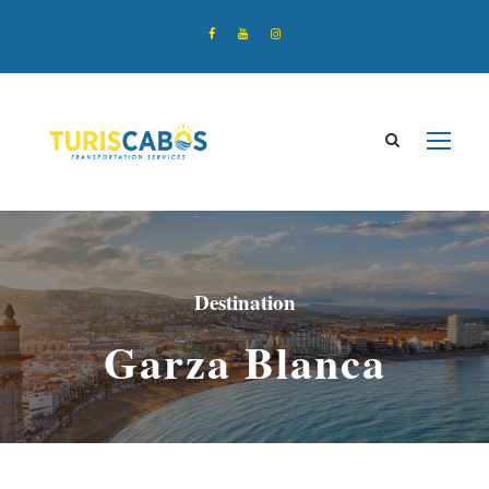
Destination
Garza Blanca