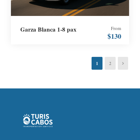
Garza Blanca 1-8 pax
From
$130
1
2