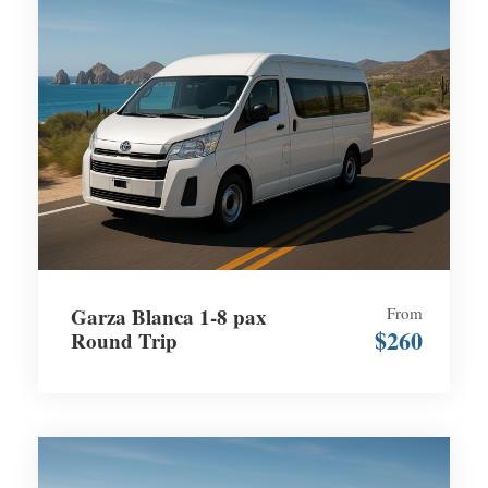
Garza Blanca 1-8 pax
From
$260
Round Trip