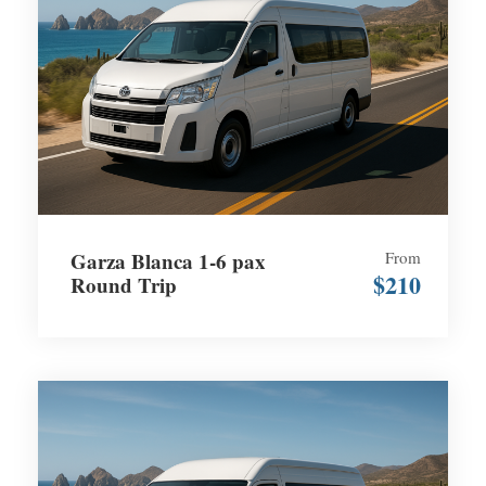
Garza Blanca 1-6 pax
From
$210
Round Trip