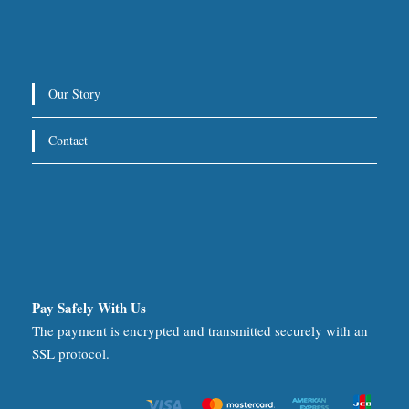
Our Story
Contact
Pay Safely With Us
The payment is encrypted and transmitted securely with an
SSL protocol.