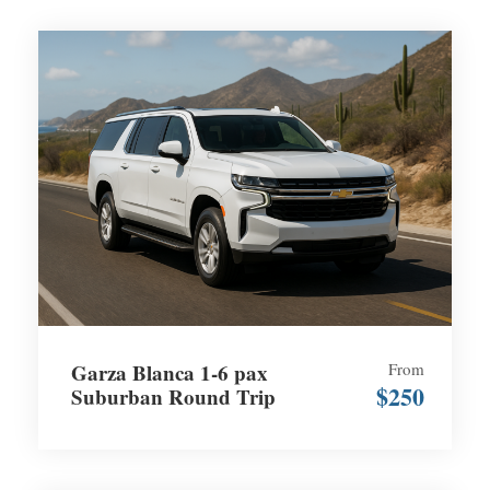
Garza Blanca 1-6 pax
From
$250
Suburban Round Trip