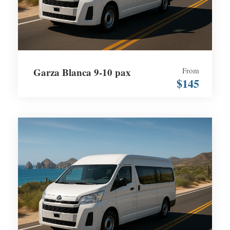
Garza Blanca 9-10 pax
From
$145