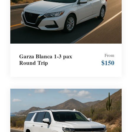
Garza Blanca 1-3 pax
From
$150
Round Trip