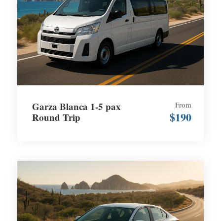
Garza Blanca 1-5 pax
From
$190
Round Trip