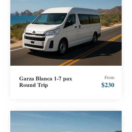
Garza Blanca 1-7 pax
From
$230
Round Trip