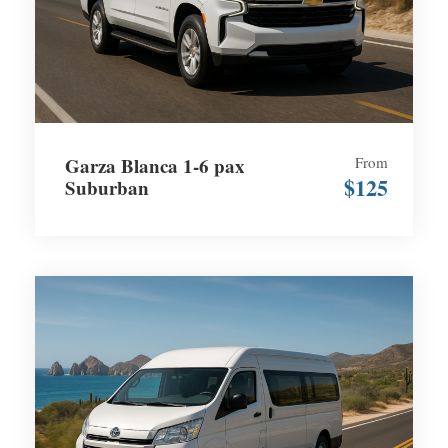
Garza Blanca 1-6 pax
From
$125
Suburban