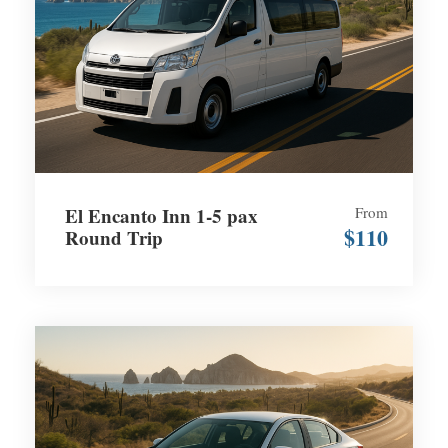
El Encanto Inn 1-5 pax
From
$110
Round Trip