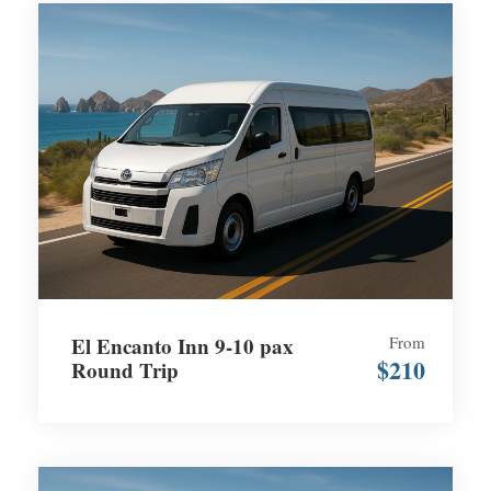
El Encanto Inn 9-10 pax
From
$210
Round Trip