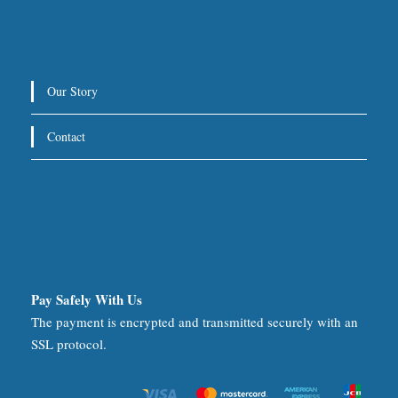
Our Story
Contact
Pay Safely With Us
The payment is encrypted and transmitted securely with an
SSL protocol.