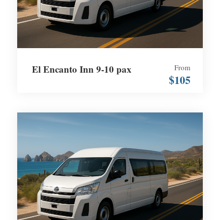
El Encanto Inn 9-10 pax
From
$105