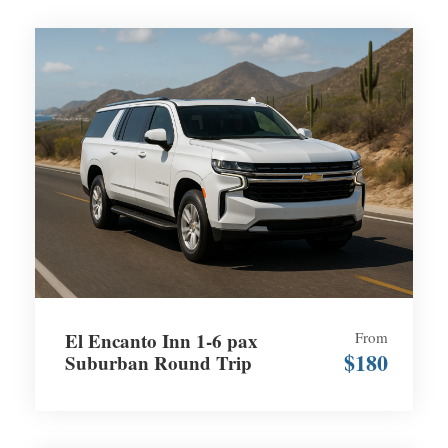
El Encanto Inn 1-6 pax
From
$180
Suburban Round Trip