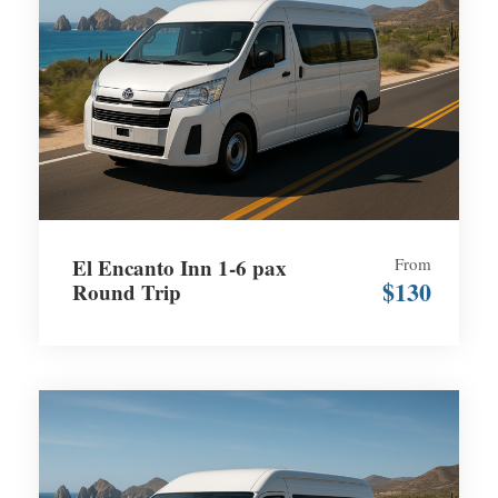
El Encanto Inn 1-6 pax
From
$130
Round Trip