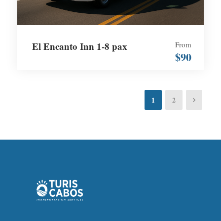
El Encanto Inn 1-8 pax
From
$90
1
2