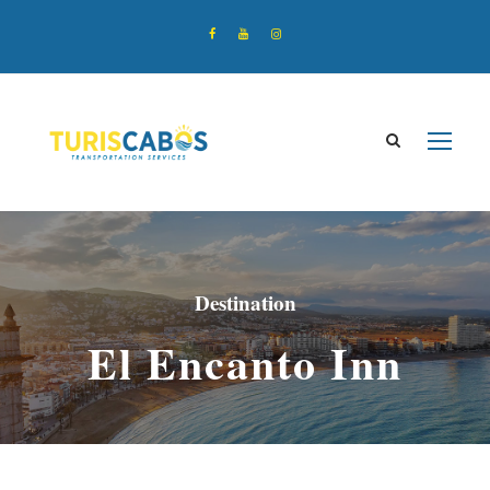
Destination
El Encanto Inn