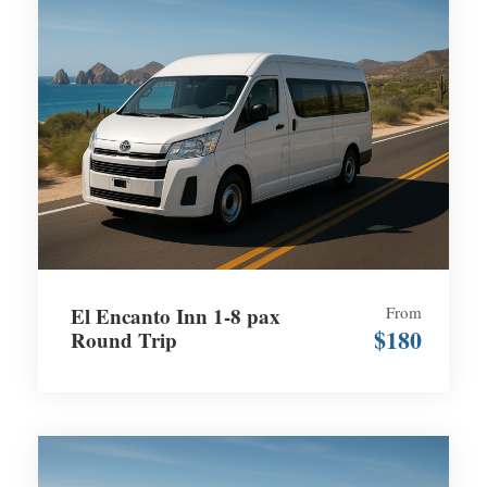
El Encanto Inn 1-8 pax
From
$180
Round Trip