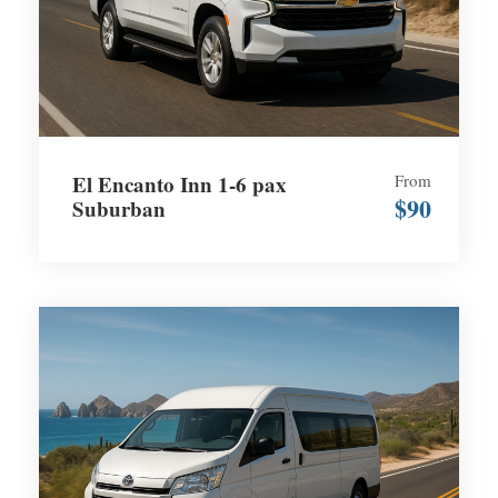
El Encanto Inn 1-6 pax
From
$90
Suburban