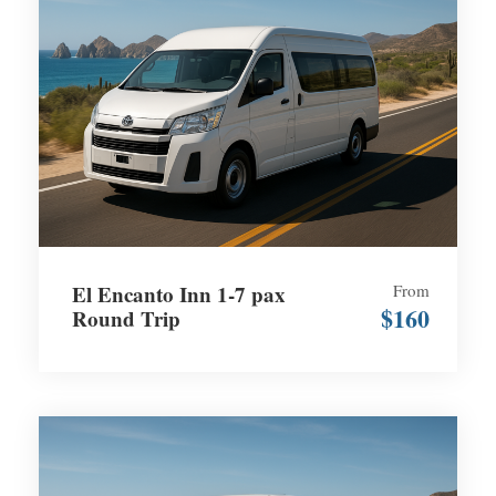
El Encanto Inn 1-7 pax
From
$160
Round Trip