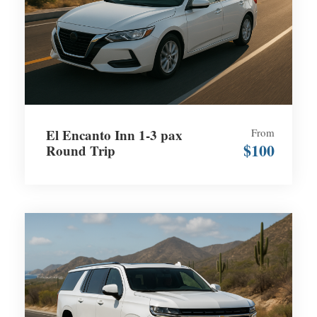
El Encanto Inn 1-3 pax
From
$100
Round Trip