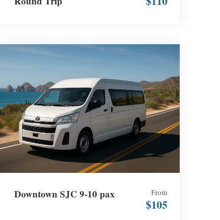
$110
Round Trip
Downtown SJC 9-10 pax
From
$105