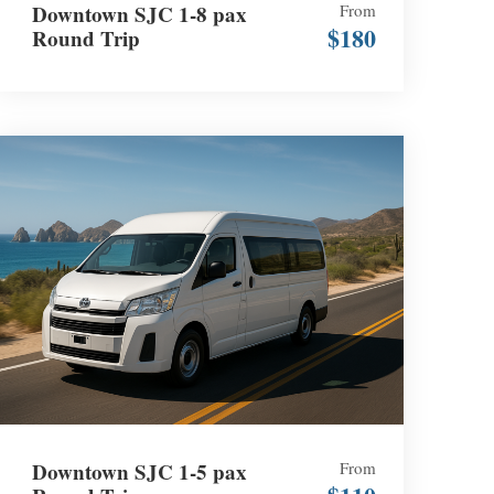
Downtown SJC 1-8 pax
From
$180
Round Trip
Downtown SJC 1-5 pax
From