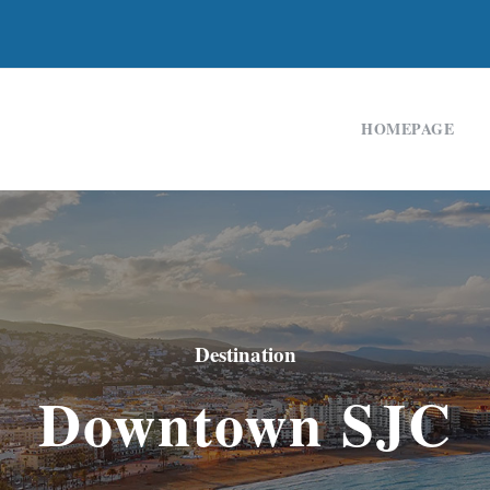
HOMEPAGE
Destination
Downtown SJC