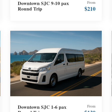
Downtown SJC 9-10 pax
From
$210
Round Trip
Downtown SJC 1-6 pax
From