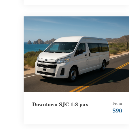
Downtown SJC 1-8 pax
From
$90