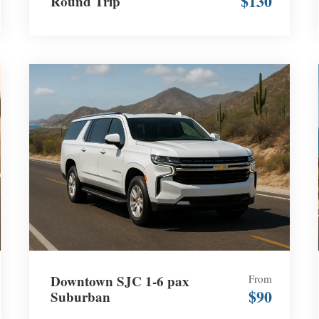
$130
Round Trip
Downtown SJC 1-6 pax
From
$90
Suburban