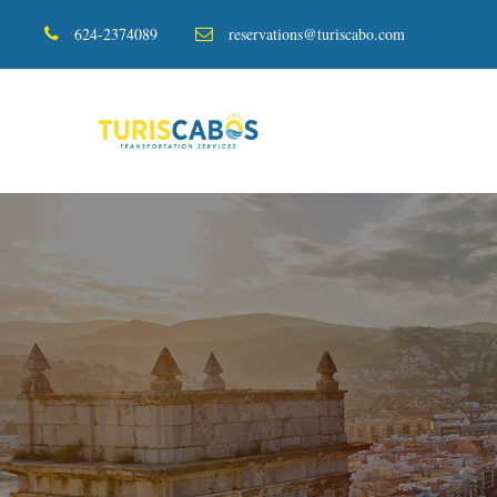
624-2374089
reservations@turiscabo.com