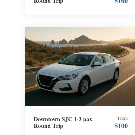
$160
Round Trip
Downtown SJC 1-3 pax
From
$100
Round Trip