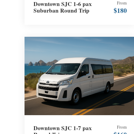
Downtown SJC 1-6 pax
From
$180
Suburban Round Trip
Downtown SJC 1-7 pax
From