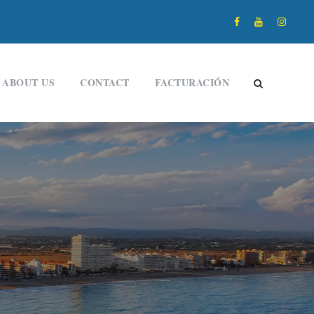
ABOUT US
CONTACT
FACTURACIÓN