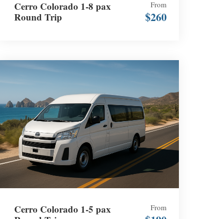
Cerro Colorado 1-8 pax
From
$260
Round Trip
Cerro Colorado 1-5 pax
From