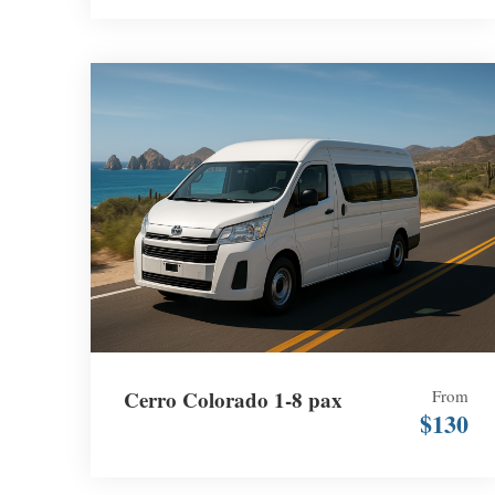
Cerro Colorado 1-8 pax
From
$130