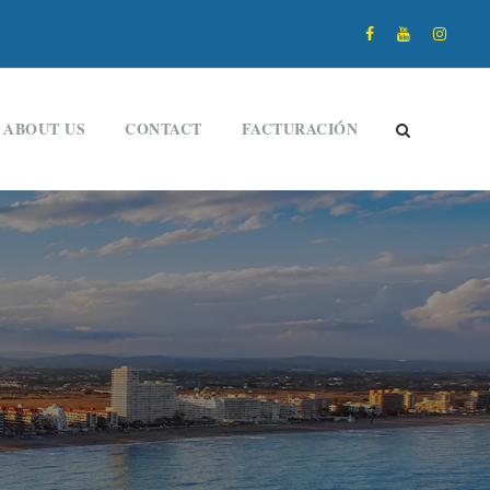
ABOUT US
CONTACT
FACTURACIÓN