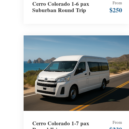
Cerro Colorado 1-6 pax
From
$250
Suburban Round Trip
Cerro Colorado 1-7 pax
From