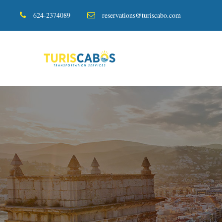
624-2374089
reservations@turiscabo.com