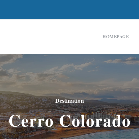
HOMEPAGE
Destination
Cerro Colorado