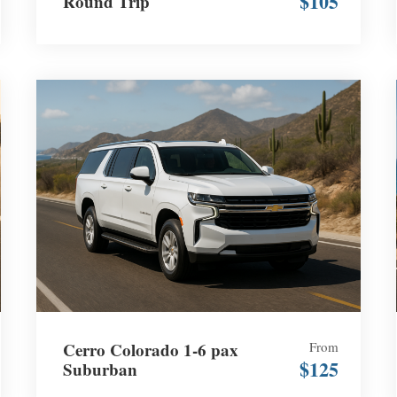
$105
Round Trip
Cerro Colorado 1-6 pax
From
$125
Suburban