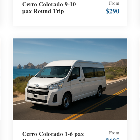
Cerro Colorado 9-10
From
$290
pax Round Trip
Cerro Colorado 1-6 pax
From