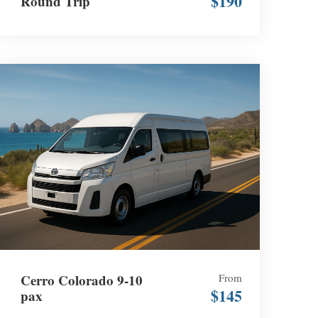
$190
Round Trip
Cerro Colorado 9-10
From
$145
pax