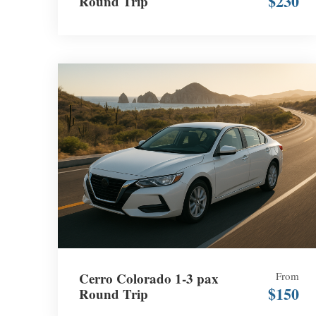
$230
Round Trip
Cerro Colorado 1-3 pax
From
$150
Round Trip