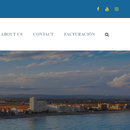
ABOUT US
CONTACT
FACTURACIÓN