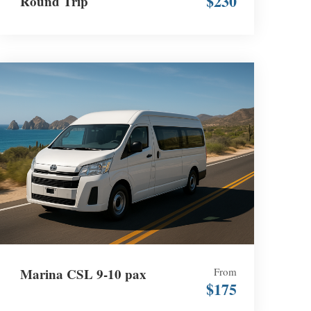
$230
Round Trip
Marina CSL 9-10 pax
From
$175