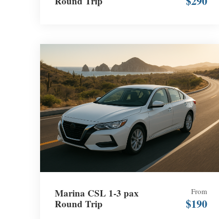
$290
Round Trip
Marina CSL 1-3 pax
From
$190
Round Trip