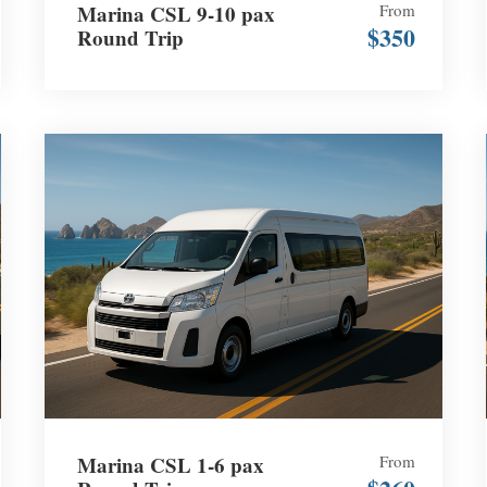
Marina CSL 9-10 pax
From
$350
Round Trip
Marina CSL 1-6 pax
From