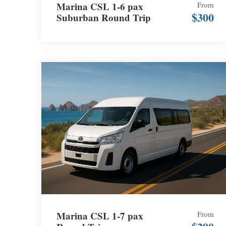
Marina CSL 1-6 pax
From
$300
Suburban Round Trip
Marina CSL 1-7 pax
From