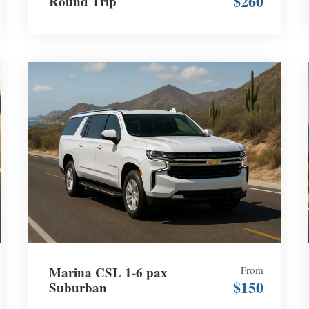
$260
Round Trip
Marina CSL 1-6 pax
From
$150
Suburban