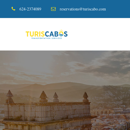
624-2374089
reservations@turiscabo.com