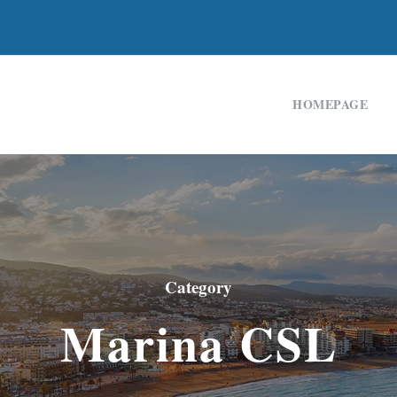
HOMEPAGE
Category
Marina CSL