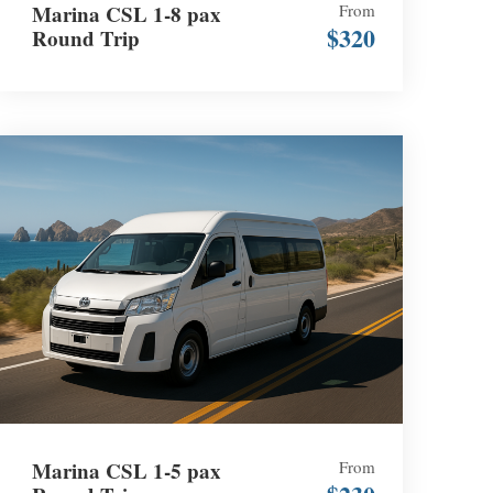
Marina CSL 1-8 pax
From
$320
Round Trip
Marina CSL 1-5 pax
From