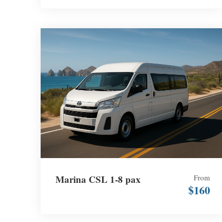
Marina CSL 1-8 pax
From
$160