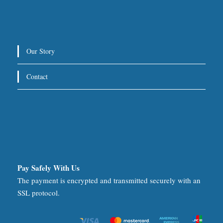
Our Story
Contact
Pay Safely With Us
The payment is encrypted and transmitted securely with an
SSL protocol.