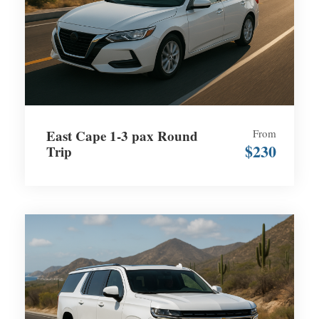
East Cape 1-3 pax Round
From
$230
Trip