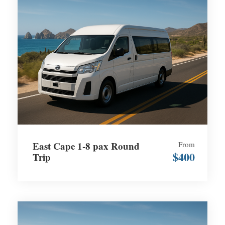
East Cape 1-8 pax Round
From
$400
Trip