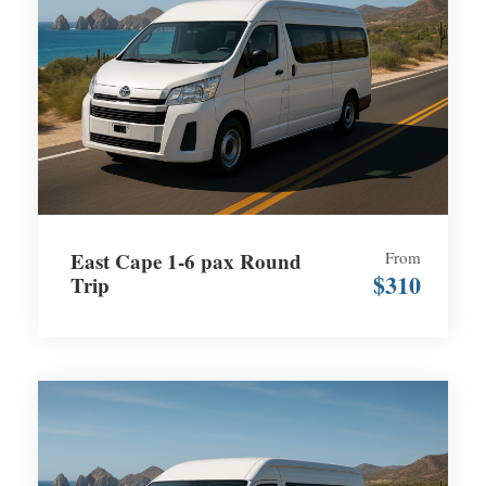
East Cape 1-6 pax Round
From
$310
Trip