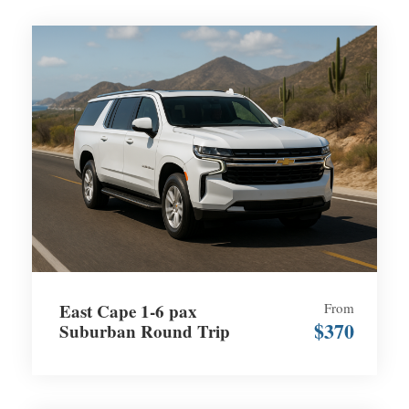
East Cape 1-6 pax
From
$370
Suburban Round Trip