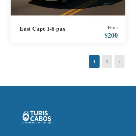
East Cape 1-8 pax
From
$200
1
2