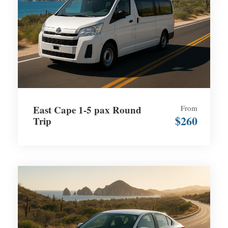
East Cape 1-5 pax Round
From
$260
Trip