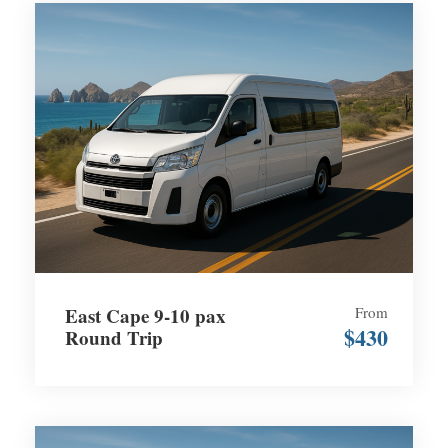
East Cape 9-10 pax
From
$430
Round Trip