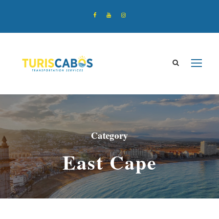
Category
East Cape