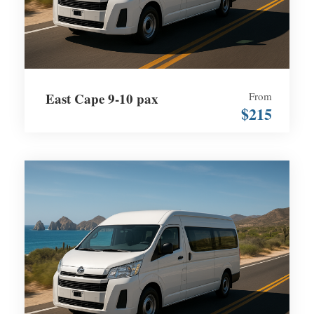
East Cape 9-10 pax
From
$215