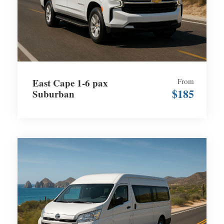
East Cape 1-6 pax
From
$185
Suburban