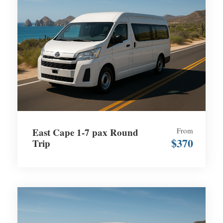
East Cape 1-7 pax Round
From
$370
Trip