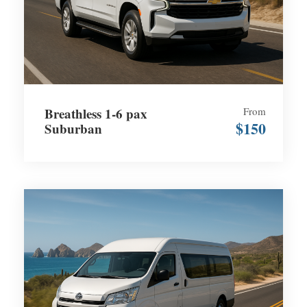
Breathless 1-6 pax
From
$150
Suburban