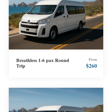
Breathless 1-6 pax Round
From
$260
Trip