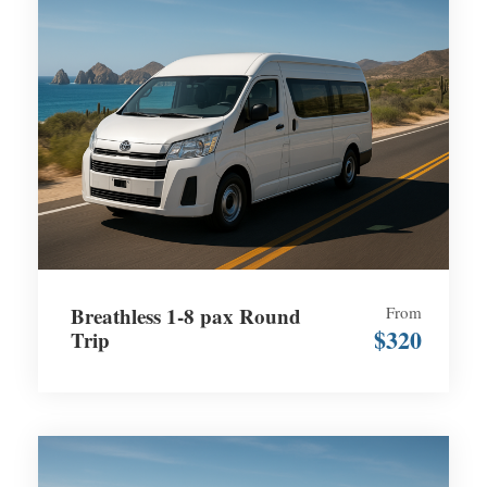
Breathless 1-8 pax Round
From
$320
Trip