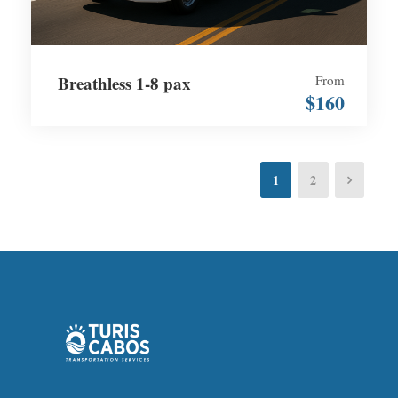
Breathless 1-8 pax
From
$160
1
2