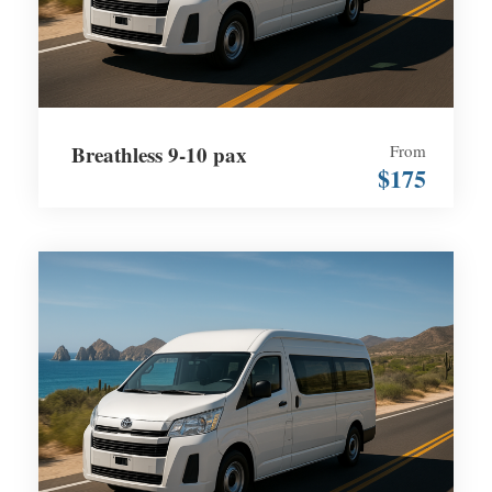
Breathless 9-10 pax
From
$175