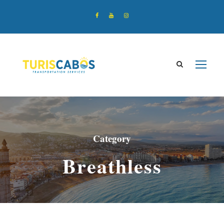
Category
Breathless