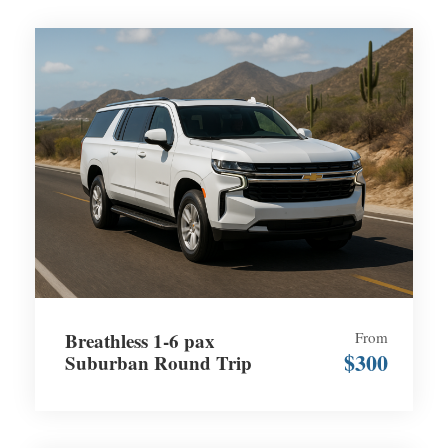
Breathless 1-6 pax
From
$300
Suburban Round Trip