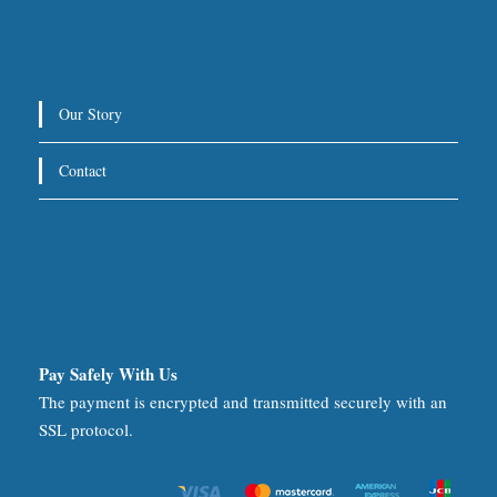
Our Story
Contact
Pay Safely With Us
The payment is encrypted and transmitted securely with an
SSL protocol.