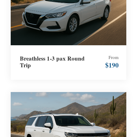
Breathless 1-3 pax Round
From
$190
Trip