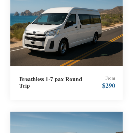
Breathless 1-7 pax Round
From
$290
Trip