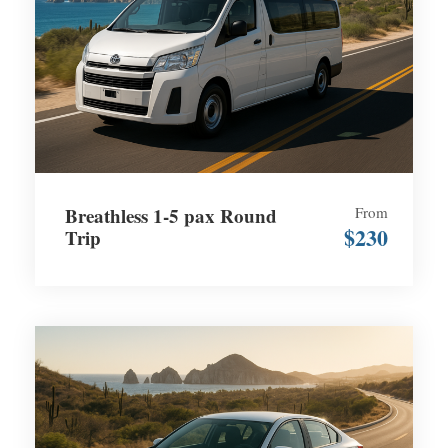
Breathless 1-5 pax Round
From
$230
Trip