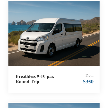
Breathless 9-10 pax
From
$350
Round Trip